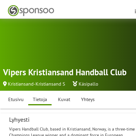
Vipers Kristiansand Handball Club
Kristiansand-Kristiansand S
Käsipallo
Etusivu
Tietoja
Kuvat
Yhteys
Lyhyesti
Vipers Handball Club, based in Kristiansand, Norway, is a three-time
Champions League winner and a dominant force in European