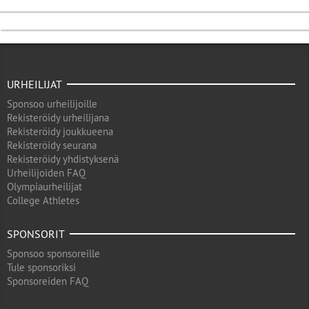
URHEILIJAT
Sponsoo urheilijoille
Rekisteröidy urheilijana
Rekisteröidy joukkueena
Rekisteröidy seurana
Rekisteröidy yhdistyksenä
Urheilijoiden FAQ
Olympiaurheilijat
College Athletes
SPONSORIT
Sponsoo sponsoreille
Tule sponsoriksi
Sponsoreiden FAQ