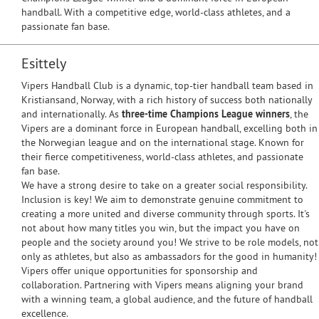
handball. With a competitive edge, world-class athletes, and a
passionate fan base.
Esittely
Vipers Handball Club is a dynamic, top-tier handball team based in
Kristiansand, Norway, with a rich history of success both nationally
and internationally. As
three-time Champions League winners
, the
Vipers are a dominant force in European handball, excelling both in
the Norwegian league and on the international stage. Known for
their fierce competitiveness, world-class athletes, and passionate
fan base.
We have a strong desire to take on a greater social responsibility.
Inclusion is key! We aim to demonstrate genuine commitment to
creating a more united and diverse community through sports. It's
not about how many titles you win, but the impact you have on
people and the society around you! We strive to be role models, not
only as athletes, but also as ambassadors for the good in humanity!
Vipers offer unique opportunities for sponsorship and
collaboration. Partnering with Vipers means aligning your brand
with a winning team, a global audience, and the future of handball
excellence.