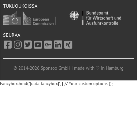
TUKIJOUKOISSA
SEURAA
© 2014-2026 Sponsoo GmbH | made with ♡ in Hamburg
Fancybox.bind("[data-fancybox]", { // Your custom options });