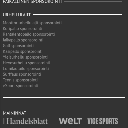
PAIKALLINEN SPONSOROINTI
URHEILULAJIT
Moottoriurheilulajit sponsorointi
Koripallo sponsorointi
Rantalentopallo sponsorointi
Jalkapallo sponsorointi
Golf sponsorointi
Käsipallo sponsorointi
Yleisurheilu sponsorointi
Hevosurheilu sponsorointi
Lumilautailu sponsorointi
Surffaus sponsorointi
Tennis sponsorointi
eSport sponsorointi
MAININNAT