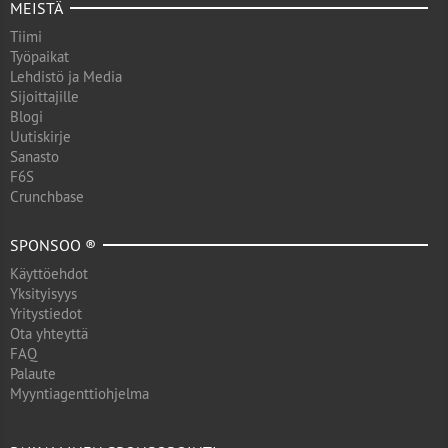
MEISTÄ
Tiimi
Työpaikat
Lehdistö ja Media
Sijoittajille
Blogi
Uutiskirje
Sanasto
F6S
Crunchbase
SPONSOO ®
Käyttöehdot
Yksityisyys
Yritystiedot
Ota yhteyttä
FAQ
Palaute
Myyntiagenttiohjelma