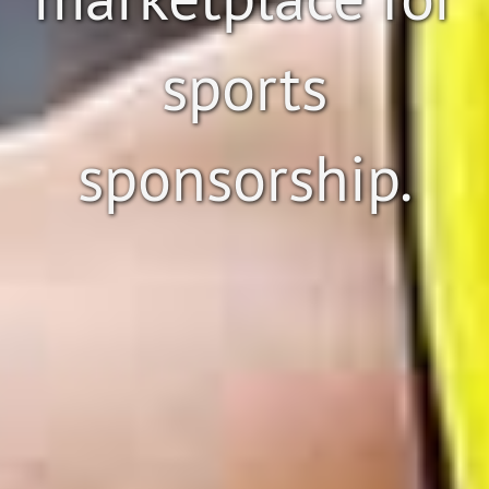
sports
sponsorship.