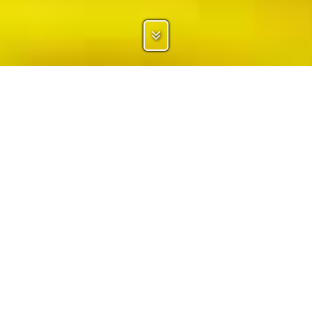
ATHLETES
SPONSORS
TEAMS
CORPORATES
CLUBS
AGENCIES
ASSOCIATIONS
PARTNERS
EVENTS
BRANDS
Sponsoo connects sponsors with thousands of athletes and clubs of
more than 300 different sports. Sponsors can search our portfolio and
identify the ideal sponsorship targets.