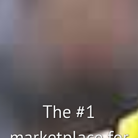
The #1
marketplace for