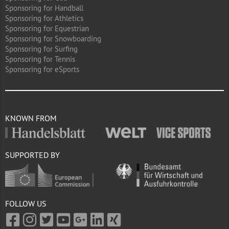
Sponsoring for Handball
Sponsoring for Athletics
Sponsoring for Equestrian
Sponsoring for Snowboarding
Sponsoring for Surfing
Sponsoring for Tennis
Sponsoring for eSports
KNOWN FROM
SUPPORTED BY
FOLLOW US