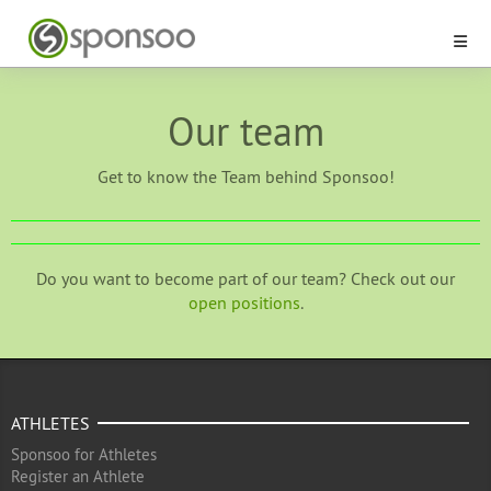
Our team
Get to know the Team behind Sponsoo!
Do you want to become part of our team? Check out our
open positions
.
ATHLETES
Sponsoo for Athletes
Register an Athlete