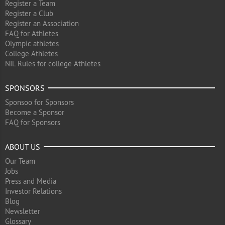
Register a Team
Register a Club
Register an Association
FAQ for Athletes
Olympic athletes
College Athletes
NIL Rules for college Athletes
SPONSORS
Sponsoo for Sponsors
Become a Sponsor
FAQ for Sponsors
ABOUT US
Our Team
Jobs
Press and Media
Investor Relations
Blog
Newsletter
Glossary