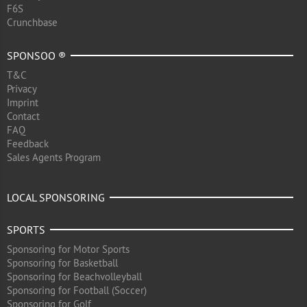
F6S
Crunchbase
SPONSOO ®
T&C
Privacy
Imprint
Contact
FAQ
Feedback
Sales Agents Program
LOCAL SPONSORING
SPORTS
Sponsoring for Motor Sports
Sponsoring for Basketball
Sponsoring for Beachvolleyball
Sponsoring for Football (Soccer)
Sponsoring for Golf