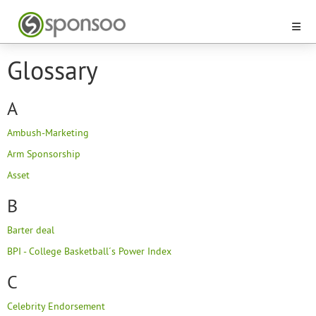
Glossary
A
Ambush-Marketing
Arm Sponsorship
Asset
B
Barter deal
BPI - College Basketball´s Power Index
C
Celebrity Endorsement