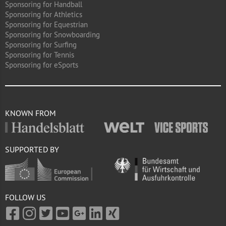
Sponsoring for Handball
Sponsoring for Athletics
Sponsoring for Equestrian
Sponsoring for Snowboarding
Sponsoring for Surfing
Sponsoring for Tennis
Sponsoring for eSports
KNOWN FROM
SUPPORTED BY
FOLLOW US