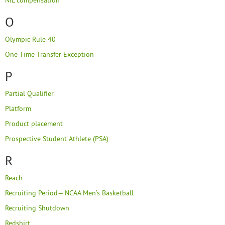
NIL compensation
O
Olympic Rule 40
One Time Transfer Exception
P
Partial Qualifier
Platform
Product placement
Prospective Student Athlete (PSA)
R
Reach
Recruiting Period— NCAA Men’s Basketball
Recruiting Shutdown
Redshirt