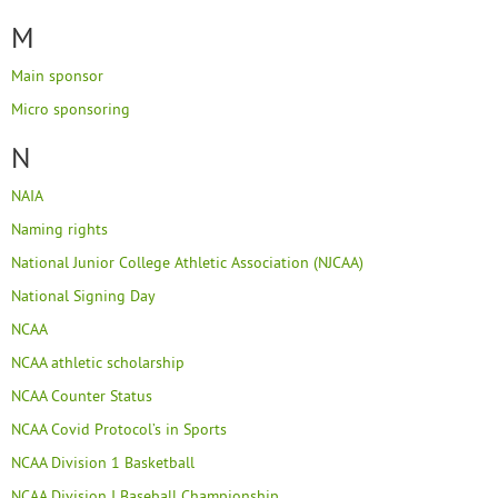
M
Main sponsor
Micro sponsoring
N
NAIA
Naming rights
National Junior College Athletic Association (NJCAA)
National Signing Day
NCAA
NCAA athletic scholarship
NCAA Counter Status
NCAA Covid Protocol’s in Sports
NCAA Division 1 Basketball
NCAA Division I Baseball Championship