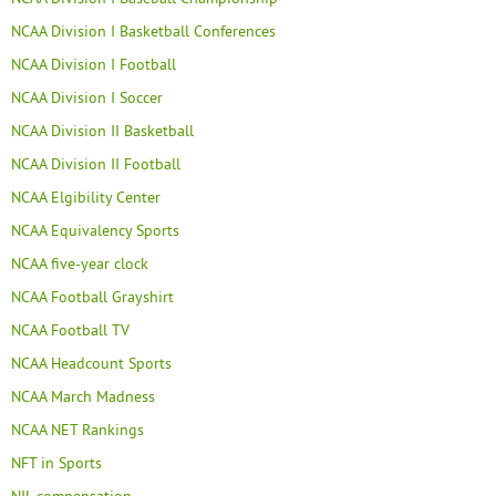
NCAA Division I Basketball Conferences
NCAA Division I Football
NCAA Division I Soccer
NCAA Division II Basketball
NCAA Division II Football
NCAA Elgibility Center
NCAA Equivalency Sports
NCAA five-year clock
NCAA Football Grayshirt
NCAA Football TV
NCAA Headcount Sports
NCAA March Madness
NCAA NET Rankings
NFT in Sports