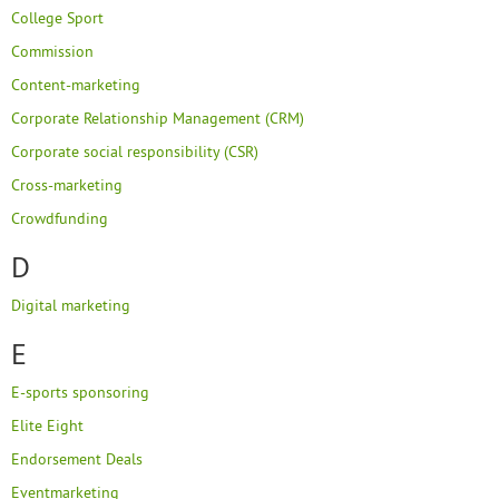
College Sport
Commission
Content-marketing
Corporate Relationship Management (CRM)
Corporate social responsibility (CSR)
Cross-marketing
Crowdfunding
D
Digital marketing
E
E-sports sponsoring
Elite Eight
Endorsement Deals
Eventmarketing