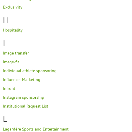
Exclusivity
H
Hospitality
I
Image transfer
Image-fit
Individual athlete sponsoring
Influencer Marketing
Infront
Instagram sponsorship
Institutional Request List
L
Lagardère Sports and Entertainment