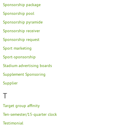
Sponsorship package
Sponsorship pool
Sponsorship pyramide
Sponsorship receiver
Sponsorship request
Sport marketing
Sport-sponsorship
Stadium advertising boards
Supplement Sponsoring
Supplier
T
Target group affinity
Ten-semester/15-quarter clock
Testimonial