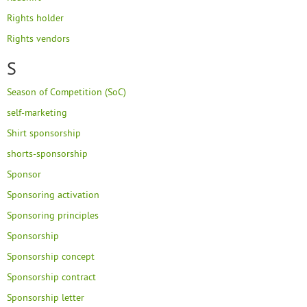
Rights holder
Rights vendors
S
Season of Competition (SoC)
self-marketing
Shirt sponsorship
shorts-sponsorship
Sponsor
Sponsoring activation
Sponsoring principles
Sponsorship
Sponsorship concept
Sponsorship contract
Sponsorship letter