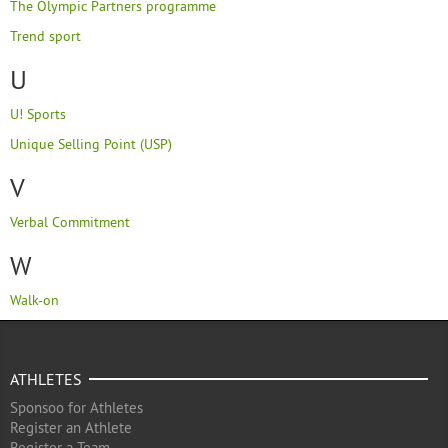
The Olympic Partners programme
Trend sport
U
U! Sports
Unique Selling Point (USP)
V
Verbal Commitment
W
Walk-on
ATHLETES
Sponsoo for Athletes
Register an Athlete
Register a Team