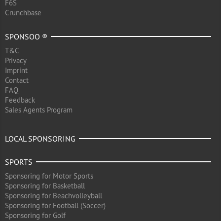
F6S
Crunchbase
SPONSOO ®
T&C
Privacy
Imprint
Contact
FAQ
Feedback
Sales Agents Program
LOCAL SPONSORING
SPORTS
Sponsoring for Motor Sports
Sponsoring for Basketball
Sponsoring for Beachvolleyball
Sponsoring for Football (Soccer)
Sponsoring for Golf