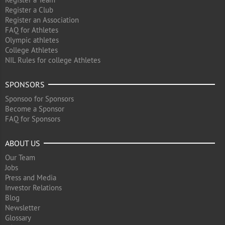
Register a Club
Register an Association
FAQ for Athletes
Olympic athletes
College Athletes
NIL Rules for college Athletes
SPONSORS
Sponsoo for Sponsors
Become a Sponsor
FAQ for Sponsors
ABOUT US
Our Team
Jobs
Press and Media
Investor Relations
Blog
Newsletter
Glossary