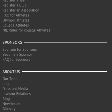
Register a Team
Register a Club
Register an Association
FAQ for Athletes
Olympic athletes
College Athletes
NIL Rules for college Athletes
SPONSORS
Sponsoo for Sponsors
Become a Sponsor
FAQ for Sponsors
ABOUT US
Our Team
Jobs
Press and Media
Investor Relations
Blog
Newsletter
Glossary