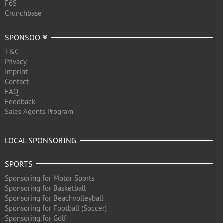
F6S
Crunchbase
SPONSOO ®
T&C
Privacy
Imprint
Contact
FAQ
Feedback
Sales Agents Program
LOCAL SPONSORING
SPORTS
Sponsoring for Motor Sports
Sponsoring for Basketball
Sponsoring for Beachvolleyball
Sponsoring for Football (Soccer)
Sponsoring for Golf