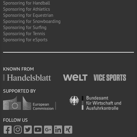
Sponsoring for Handball
Sponsoring for Athletics
Sponsoring for Equestrian
Sponsoring for Snowboarding
Sponsoring for Surfing
Sponsoring for Tennis
Sponsoring for eSports
KNOWN FROM
SUPPORTED BY
FOLLOW US