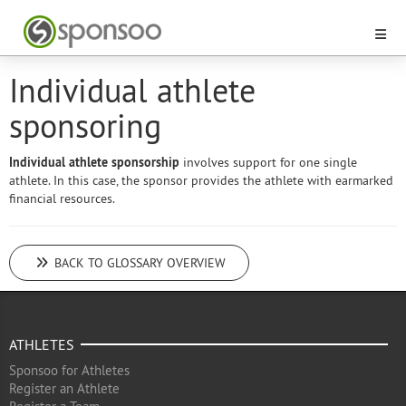
Individual athlete
sponsoring
Individual athlete sponsorship
involves support for one single
athlete. In this case, the sponsor provides the athlete with earmarked
financial resources.
BACK TO GLOSSARY OVERVIEW
ATHLETES
Sponsoo for Athletes
Register an Athlete