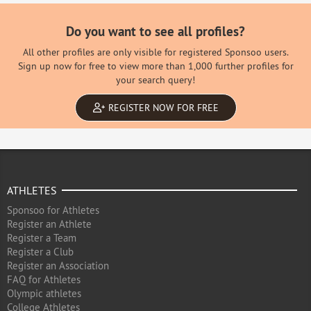
Do you want to see all profiles?
All other profiles are only visible for registered Sponsoo users.
Sign up now for free to view more than 1,000 further profiles for
your search query!
REGISTER NOW FOR FREE
ATHLETES
Sponsoo for Athletes
Register an Athlete
Register a Team
Register a Club
Register an Association
FAQ for Athletes
Olympic athletes
College Athletes