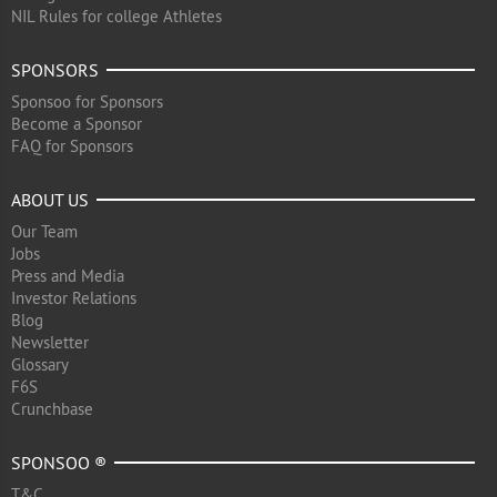
NIL Rules for college Athletes
SPONSORS
Sponsoo for Sponsors
Become a Sponsor
FAQ for Sponsors
ABOUT US
Our Team
Jobs
Press and Media
Investor Relations
Blog
Newsletter
Glossary
F6S
Crunchbase
SPONSOO ®
T&C