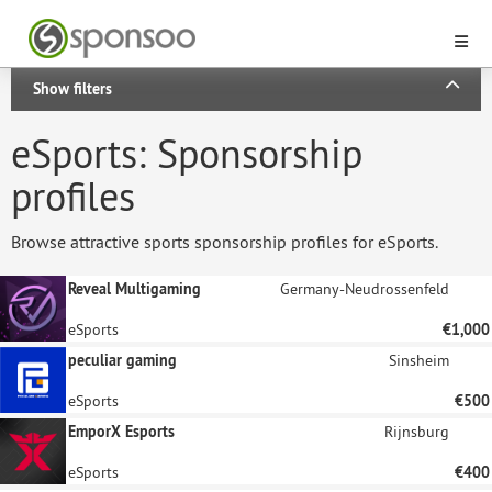
Show filters
eSports: Sponsorship
profiles
Browse attractive sports sponsorship profiles for eSports.
Reveal Multigaming
Germany-Neudrossenfeld
eSports
€1,000
peculiar gaming
Sinsheim
eSports
€500
EmporX Esports
Rijnsburg
eSports
€400