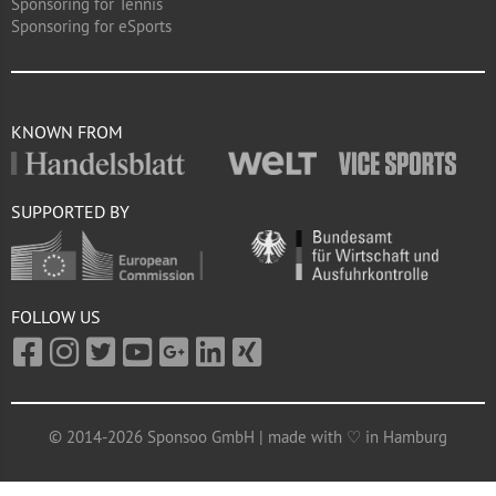
Sponsoring for Tennis
Sponsoring for eSports
KNOWN FROM
SUPPORTED BY
FOLLOW US
© 2014-2026 Sponsoo GmbH | made with ♡ in Hamburg