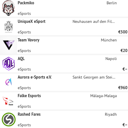
Packmiko
Berlin
eSports
UniqueX eSport
Neuhausen auf den Fildern
eSports
€500
Team Vavory
München
eSports
€20
AQL
Napoli
eSports
€–
Aurora e-Sports e.V.
Sankt Georgen am Steinfelde
eSports
€960
Falke Esports
Málaga-Malaga
eSports
Rashed Fares
Riyadh
eSports
€–