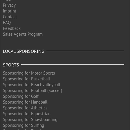
Privacy
Imprint
Contact
FAQ
Feedback
Sales Agents Program
LOCAL SPONSORING
SPORTS
Sponsoring for Motor Sports
Sponsoring for Basketball
Sponsoring for Beachvolleyball
Sponsoring for Football (Soccer)
Sponsoring for Golf
Sponsoring for Handball
Sponsoring for Athletics
Sponsoring for Equestrian
Sponsoring for Snowboarding
Sponsoring for Surfing