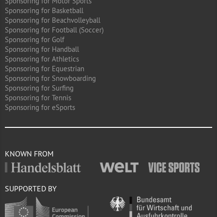
Sponsoring for Motor Sports
Sponsoring for Basketball
Sponsoring for Beachvolleyball
Sponsoring for Football (Soccer)
Sponsoring for Golf
Sponsoring for Handball
Sponsoring for Athletics
Sponsoring for Equestrian
Sponsoring for Snowboarding
Sponsoring for Surfing
Sponsoring for Tennis
Sponsoring for eSports
KNOWN FROM
SUPPORTED BY