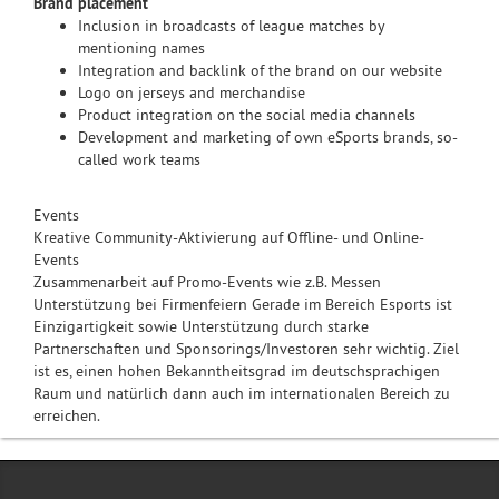
Brand placement
Inclusion in broadcasts of league matches by
mentioning names
Integration and backlink of the brand on our website
Logo on jerseys and merchandise
Product integration on the social media channels
Development and marketing of own eSports brands, so-
called work teams
Events
Kreative Community-Aktivierung auf Offline- und Online-
Events
Zusammenarbeit auf Promo-Events wie z.B. Messen
Unterstützung bei Firmenfeiern Gerade im Bereich Esports ist
Einzigartigkeit sowie Unterstützung durch starke
Partnerschaften und Sponsorings/Investoren sehr wichtig. Ziel
ist es, einen hohen Bekanntheitsgrad im deutschsprachigen
Raum und natürlich dann auch im internationalen Bereich zu
erreichen.