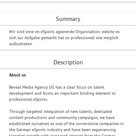
Summary
Wir sind eine im eSports agierende Organisation, welche es
sich zur Aufgabe gemacht hat so professionell wie möglich
aufzuztreten
Description
About us
Reveal Media Agency UG has a clear focus on talent
development and forms an important binding element to
professional eSports.
Through targeted integration of new talents, dedicated
content productions and community campaigns, we have
established ourselves as one of the cornerstone companies in
the German eSports industry and have been experiencing
targeted growth with increased interest from the German