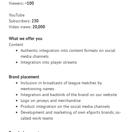
Viewers:
~100
YouTube
Subscribers:
230
Video views:
20,000
What we offer you
Content
Authentic integration into content formats on social
media channels
Integration into player streams
Brand placement
Inclusion in broadcasts of league matches by
mentioning names
Integration and backlink of the brand on our website
Logo on jerseys and merchandise
Product integration on the social media channels
Development and marketing of own eSports brands, so-
called work teams