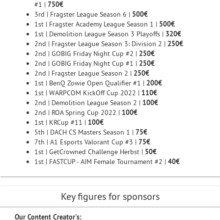
#1 |
750€
3rd | Fragster League Season 6 |
500€
1st | Fragster Academy League Season 1 |
500€
1st | Demolition League Season 3 Playoffs |
320€
2nd | Fragster League Season 3: Division 2 |
250€
2nd | GOBIG Friday Night Cup #2 |
250€
2nd | GOBIG Friday Night Cup #1 |
250€
2nd | Fragster League Season 2 |
250€
1st | BenQ Zowie Open Qualifier #1 |
200€
1st | WARPCOM KickOff Cup 2022 |
110€
2nd | Demolition League Season 2 |
100€
2nd | ROA Spring Cup 2022 |
100€
1st | KRCup #11 |
100€
5th | DACH CS Masters Season 1 |
75€
7th | A1 Esports Valorant Cup #3 |
75€
1st | GetCrowned Challenge Herbst |
50€
1st | FASTCUP - AIM Female Tournament #2 |
40€
Key figures for sponsors
Our Content Creator's: