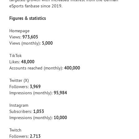
eSports fanbase since 2019.
Figures & statistics
Homepage
Views:
973,605
Views (monthly):
5,000
TikTok
Likes:
48,000
Accounts reached (monthly):
400,000
Twitter (X)
Followers:
3,969
Impressions (monthly):
95,984
Instagram
Subscribers:
1,053
Impressions (monthly):
10,000
Twitch
Followers:
2.713