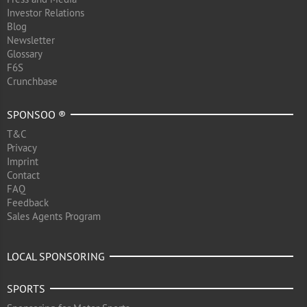
Investor Relations
Blog
Newsletter
Glossary
F6S
Crunchbase
SPONSOO ®
T&C
Privacy
Imprint
Contact
FAQ
Feedback
Sales Agents Program
LOCAL SPONSORING
SPORTS