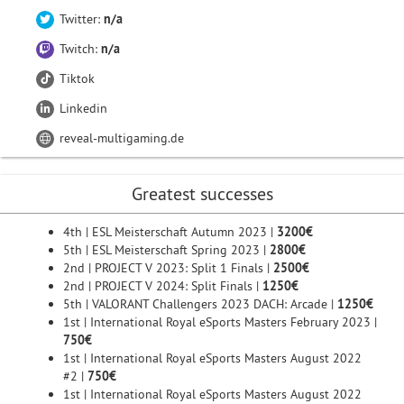
Twitter:
n/a
Twitch:
n/a
Tiktok
Linkedin
reveal-multigaming.de
Greatest successes
4th | ESL Meisterschaft Autumn 2023 |
3200€
5th | ESL Meisterschaft Spring 2023 |
2800€
2nd | PROJECT V 2023: Split 1 Finals |
2500€
2nd | PROJECT V 2024: Split Finals |
1250€
5th | VALORANT Challengers 2023 DACH: Arcade |
1250€
1st | International Royal eSports Masters February 2023 |
750€
1st | International Royal eSports Masters August 2022
#2 |
750€
1st | International Royal eSports Masters August 2022