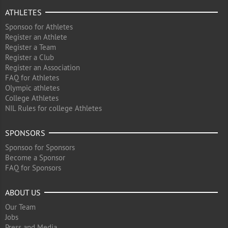
ATHLETES
Sponsoo for Athletes
Register an Athlete
Register a Team
Register a Club
Register an Association
FAQ for Athletes
Olympic athletes
College Athletes
NIL Rules for college Athletes
SPONSORS
Sponsoo for Sponsors
Become a Sponsor
FAQ for Sponsors
ABOUT US
Our Team
Jobs
Press and Media