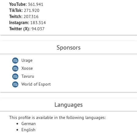
YouTube:
361.941
TikTok:
271.920
Twitch:
207.316
Instagram:
183.314
Twitter (X):
94.037
Sponsors
Urage
Xoose
Tavuru
World of Esport
Languages
This profile is available in the following languages:
German
English