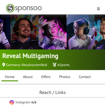
Reveal Multigaming
Germany-Neudrossenfeld
eSports
Home
About
Offers
Photos
Contact
Reach / Links
Instagram:
n/a