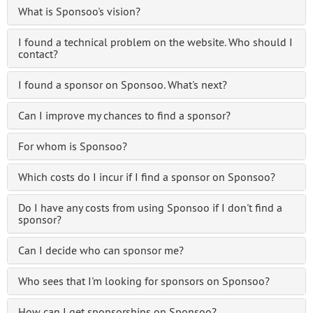
What is Sponsoo's vision?
I found a technical problem on the website. Who should I
contact?
I found a sponsor on Sponsoo. What's next?
Can I improve my chances to find a sponsor?
For whom is Sponsoo?
Which costs do I incur if I find a sponsor on Sponsoo?
Do I have any costs from using Sponsoo if I don't find a
sponsor?
Can I decide who can sponsor me?
Who sees that I'm looking for sponsors on Sponsoo?
How can I get sponsorships on Sponsoo?