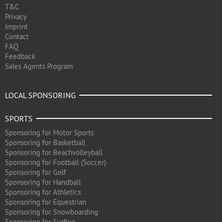
T&C
Privacy
Imprint
Contact
FAQ
Feedback
Sales Agents Program
LOCAL SPONSORING
SPORTS
Sponsoring for Motor Sports
Sponsoring for Basketball
Sponsoring for Beachvolleyball
Sponsoring for Football (Soccer)
Sponsoring for Golf
Sponsoring for Handball
Sponsoring for Athletics
Sponsoring for Equestrian
Sponsoring for Snowboarding
Sponsoring for Surfing