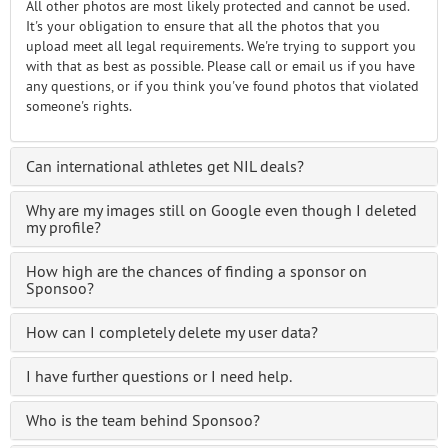
All other photos are most likely protected and cannot be used.
It's your obligation to ensure that all the photos that you
upload meet all legal requirements. We're trying to support you
with that as best as possible. Please call or email us if you have
any questions, or if you think you've found photos that violated
someone's rights.
Can international athletes get NIL deals?
Why are my images still on Google even though I deleted
my profile?
How high are the chances of finding a sponsor on
Sponsoo?
How can I completely delete my user data?
I have further questions or I need help.
Who is the team behind Sponsoo?