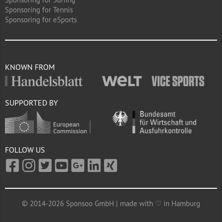
Sponsoring for Tennis
Sponsoring for eSports
KNOWN FROM
SUPPORTED BY
FOLLOW US
© 2014-2026 Sponsoo GmbH | made with ♡ in Hamburg