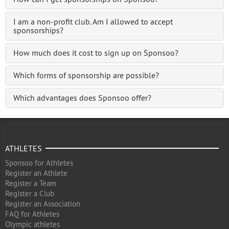
I am a non-profit club. Am I allowed to accept
sponsorships?
How much does it cost to sign up on Sponsoo?
Which forms of sponsorship are possible?
Which advantages does Sponsoo offer?
ATHLETES
Sponsoo for Athletes
Register an Athlete
Register a Team
Register a Club
Register an Association
FAQ for Athletes
Olympic athletes