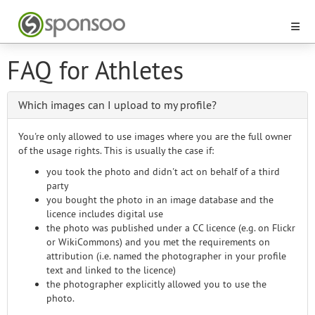
FAQ for Athletes
Which images can I upload to my profile?
You're only allowed to use images where you are the full owner
of the usage rights. This is usually the case if:
you took the photo and didn't act on behalf of a third
party
you bought the photo in an image database and the
licence includes digital use
the photo was published under a CC licence (e.g. on Flickr
or WikiCommons) and you met the requirements on
attribution (i.e. named the photographer in your profile
text and linked to the licence)
the photographer explicitly allowed you to use the
photo.