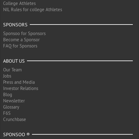
College Athletes
NIL Rules for college Athletes
SPONSORS
Sponsoo for Sponsors
Become a Sponsor
FAQ for Sponsors
ABOUT US
Our Team
Jobs
Press and Media
Investor Relations
Blog
Newsletter
Glossary
F6S
Crunchbase
SPONSOO ®