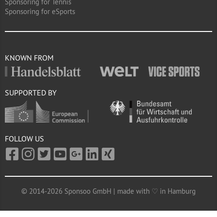
Sponsoring for Tennis
Sponsoring for eSports
KNOWN FROM
SUPPORTED BY
FOLLOW US
© 2014-2026 Sponsoo GmbH | made with ♡ in Hamburg