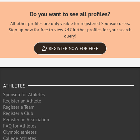
Do you want to see all profiles?
All other profiles are only visible for registered Sponsoo users.
Sign up now for free to view 247 further profiles for your search
query!
REGISTER NOW FOR FREE
ATHLETES
Sponsoo for Athletes
Register an Athlete
Register a Team
Register a Club
Register an Association
FAQ for Athletes
Olympic athletes
College Athletes