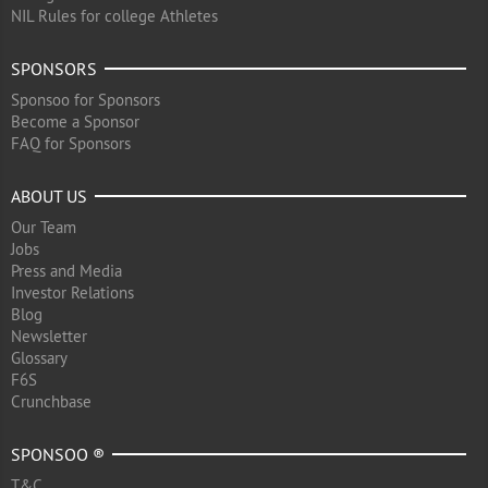
NIL Rules for college Athletes
SPONSORS
Sponsoo for Sponsors
Become a Sponsor
FAQ for Sponsors
ABOUT US
Our Team
Jobs
Press and Media
Investor Relations
Blog
Newsletter
Glossary
F6S
Crunchbase
SPONSOO ®
T&C