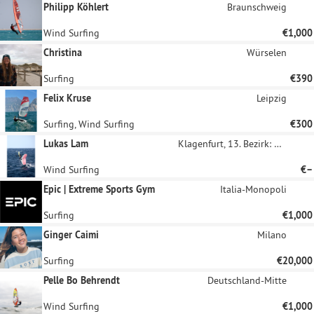
Philipp Köhlert
Braunschweig
Wind Surfing
€1,000
Christina
Würselen
Surfing
€390
Felix Kruse
Leipzig
Surfing, Wind Surfing
€300
Lukas Lam
Klagenfurt, 13. Bezirk: Viktring
Wind Surfing
€–
Epic | Extreme Sports Gym
Italia-Monopoli
Surfing
€1,000
Ginger Caimi
Milano
Surfing
€20,000
Pelle Bo Behrendt
Deutschland-Mitte
Wind Surfing
€1,000