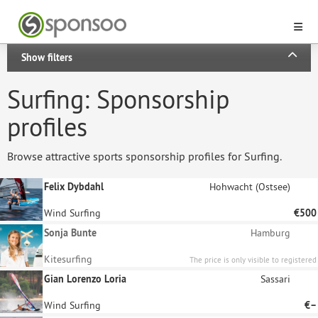
Show filters
Surfing: Sponsorship
profiles
Browse attractive sports sponsorship profiles for Surfing.
Felix Dybdahl
Hohwacht (Ostsee)
Wind Surfing
€500
Sonja Bunte
Hamburg
Kitesurfing
The price is only visible to registered
sponsors.
Gian Lorenzo Loria
Sassari
Wind Surfing
€–