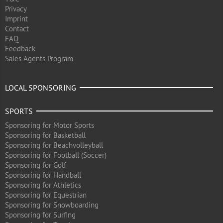
Privacy
Imprint
Contact
FAQ
Feedback
Sales Agents Program
LOCAL SPONSORING
SPORTS
Sponsoring for Motor Sports
Sponsoring for Basketball
Sponsoring for Beachvolleyball
Sponsoring for Football (Soccer)
Sponsoring for Golf
Sponsoring for Handball
Sponsoring for Athletics
Sponsoring for Equestrian
Sponsoring for Snowboarding
Sponsoring for Surfing