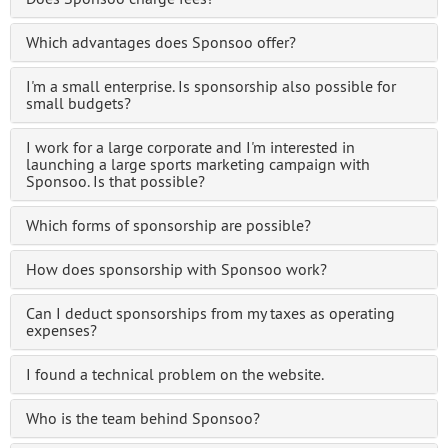
Which advantages does Sponsoo offer?
I'm a small enterprise. Is sponsorship also possible for
small budgets?
I work for a large corporate and I'm interested in
launching a large sports marketing campaign with
Sponsoo. Is that possible?
Which forms of sponsorship are possible?
How does sponsorship with Sponsoo work?
Can I deduct sponsorships from my taxes as operating
expenses?
I found a technical problem on the website.
Who is the team behind Sponsoo?