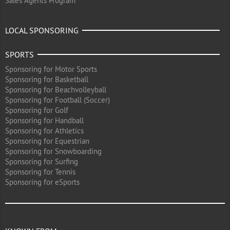
Sales Agents Program
LOCAL SPONSORING
SPORTS
Sponsoring for Motor Sports
Sponsoring for Basketball
Sponsoring for Beachvolleyball
Sponsoring for Football (Soccer)
Sponsoring for Golf
Sponsoring for Handball
Sponsoring for Athletics
Sponsoring for Equestrian
Sponsoring for Snowboarding
Sponsoring for Surfing
Sponsoring for Tennis
Sponsoring for eSports