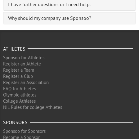
I have further questions or I need help.
Why should my company use Sponsoo?
ATHLETES
Sponsoo for Athletes
Register an Athlete
Register a Team
Register a Club
Register an Association
FAQ for Athletes
Olympic athletes
College Athletes
NIL Rules for college Athletes
SPONSORS
Sponsoo for Sponsors
Become a Sponsor