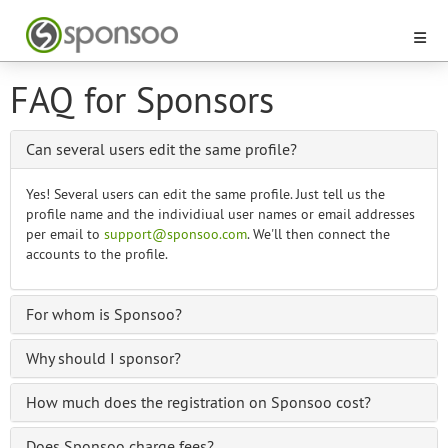
FAQ for Sponsors
Can several users edit the same profile?
Yes! Several users can edit the same profile. Just tell us the
profile name and the individiual user names or email addresses
per email to
support@sponsoo.com
. We'll then connect the
accounts to the profile.
For whom is Sponsoo?
Why should I sponsor?
How much does the registration on Sponsoo cost?
Does Sponsoo charge fees?