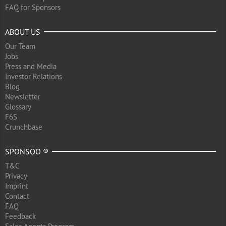
FAQ for Sponsors
ABOUT US
Our Team
Jobs
Press and Media
Investor Relations
Blog
Newsletter
Glossary
F6S
Crunchbase
SPONSOO ®
T&C
Privacy
Imprint
Contact
FAQ
Feedback