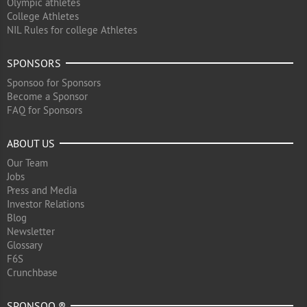
Olympic athletes
College Athletes
NIL Rules for college Athletes
SPONSORS
Sponsoo for Sponsors
Become a Sponsor
FAQ for Sponsors
ABOUT US
Our Team
Jobs
Press and Media
Investor Relations
Blog
Newsletter
Glossary
F6S
Crunchbase
SPONSOO ®