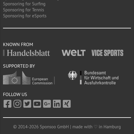
Sponsoring for Surfing
Sponsoring for Tennis
Sponsoring for eSports
KNOWN FROM
SUPPORTED BY
FOLLOW US
© 2014-2026 Sponsoo GmbH | made with ♡ in Hamburg