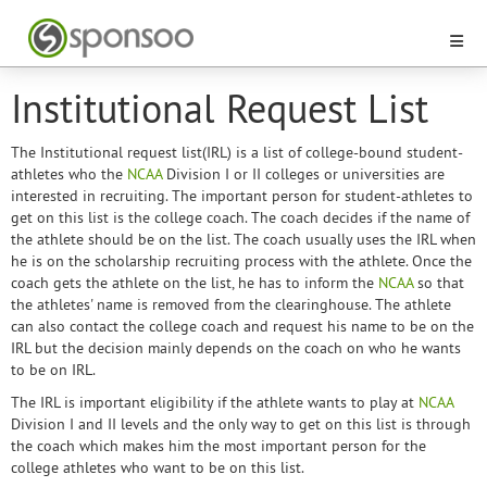
Institutional Request List
The Institutional request list(IRL) is a list of college-bound student-
athletes who the
NCAA
Division I or II colleges or universities are
interested in recruiting. The important person for student-athletes to
get on this list is the college coach. The coach decides if the name of
the athlete should be on the list. The coach usually uses the IRL when
he is on the scholarship recruiting process with the athlete. Once the
coach gets the athlete on the list, he has to inform the
NCAA
so that
the athletes' name is removed from the clearinghouse. The athlete
can also contact the college coach and request his name to be on the
IRL but the decision mainly depends on the coach on who he wants
to be on IRL.
The IRL is important eligibility if the athlete wants to play at
NCAA
Division I and II levels and the only way to get on this list is through
the coach which makes him the most important person for the
college athletes who want to be on this list.