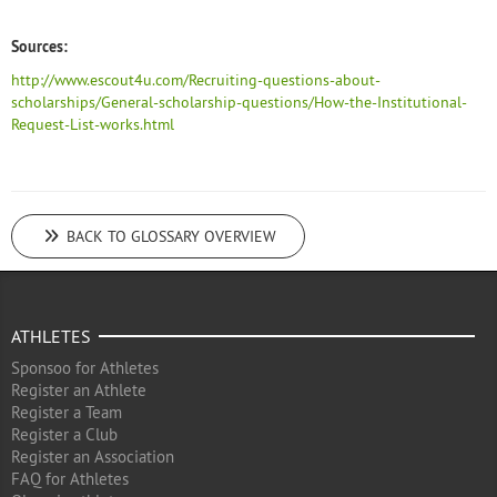
Sources:
http://www.escout4u.com/Recruiting-questions-about-
scholarships/General-scholarship-questions/How-the-Institutional-
Request-List-works.html
BACK TO GLOSSARY OVERVIEW
ATHLETES
Sponsoo for Athletes
Register an Athlete
Register a Team
Register a Club
Register an Association
FAQ for Athletes