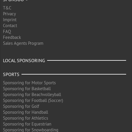
T&C
Privacy
Imprint
Contact
FAQ
Feedback
Sales Agents Program
LOCAL SPONSORING
SPORTS
Sponsoring for Motor Sports
Sponsoring for Basketball
Sponsoring for Beachvolleyball
Sponsoring for Football (Soccer)
Sponsoring for Golf
Sponsoring for Handball
Sponsoring for Athletics
Sponsoring for Equestrian
Sponsoring for Snowboarding