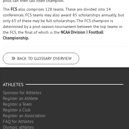
polls can then call itself champion.
The
FCS
also comprises 128 teams. These are divided into 14
conferences. FCS teams may also award 85 scholarships annually, but
only 63 of these may be full scholarships. The FCS champion is
determined by a post-season-tournament between the top teams in
the FCS, the final of which is the
NCAA Division I Football
Championship.
BACK TO GLOSSARY OVERVIEW
ATHLETES
Sponsoo for Athletes
Register an Athlete
Register a Team
Register a Club
Register an Association
FAQ for Athletes
Olympic athletes