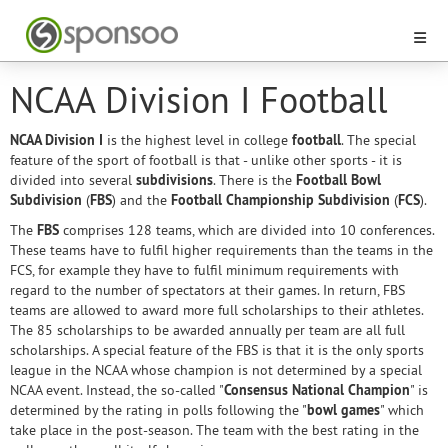
NCAA Division I Football
NCAA Division I
is the highest level in college
football
. The special
feature of the sport of football is that - unlike other sports - it is
divided into several
subdivisions
. There is the
Football Bowl
Subdivision
(
FBS
) and the
Football Championship Subdivision
(
FCS
).
The
FBS
comprises 128 teams, which are divided into 10 conferences.
These teams have to fulfil higher requirements than the teams in the
FCS, for example they have to fulfil minimum requirements with
regard to the number of spectators at their games. In return, FBS
teams are allowed to award more full scholarships to their athletes.
The 85 scholarships to be awarded annually per team are all full
scholarships. A special feature of the FBS is that it is the only sports
league in the NCAA whose champion is not determined by a special
NCAA event. Instead, the so-called "
Consensus National Champion
" is
determined by the rating in polls following the "
bowl games
" which
take place in the post-season. The team with the best rating in the