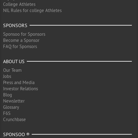
College Athletes
NIL Rules for college Athletes
SPONSORS
Sponsoo for Sponsors
Become a Sponsor
FAQ for Sponsors
ABOUT US
Our Team
Jobs
Press and Media
Investor Relations
Blog
Newsletter
Glossary
F6S
Crunchbase
SPONSOO ®