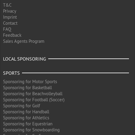
T&C
Privacy
Imprint
Contact
FAQ
Feedback
Sales Agents Program
LOCAL SPONSORING
SPORTS
Sponsoring for Motor Sports
Sponsoring for Basketball
Sponsoring for Beachvolleyball
Sponsoring for Football (Soccer)
Sponsoring for Golf
Sponsoring for Handball
Sponsoring for Athletics
Sponsoring for Equestrian
Sponsoring for Snowboarding