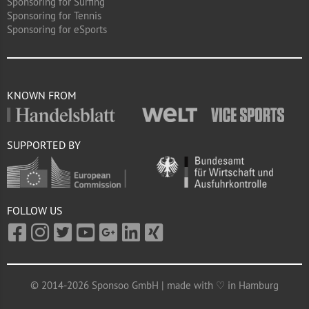
Sponsoring for Surfing
Sponsoring for Tennis
Sponsoring for eSports
KNOWN FROM
SUPPORTED BY
FOLLOW US
© 2014-2026 Sponsoo GmbH | made with ♡ in Hamburg