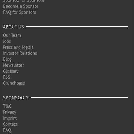
Sponsoo for Sponsors
Become a Sponsor
FAQ for Sponsors
ABOUT US
Our Team
Jobs
Press and Media
Investor Relations
Blog
Newsletter
Glossary
F6S
Crunchbase
SPONSOO ®
T&C
Privacy
Imprint
Contact
FAQ