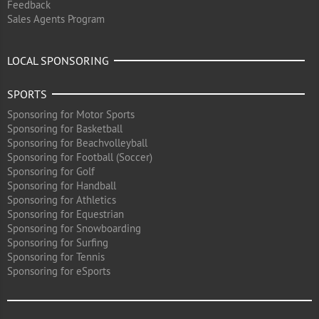
Feedback
Sales Agents Program
LOCAL SPONSORING
SPORTS
Sponsoring for Motor Sports
Sponsoring for Basketball
Sponsoring for Beachvolleyball
Sponsoring for Football (Soccer)
Sponsoring for Golf
Sponsoring for Handball
Sponsoring for Athletics
Sponsoring for Equestrian
Sponsoring for Snowboarding
Sponsoring for Surfing
Sponsoring for Tennis
Sponsoring for eSports