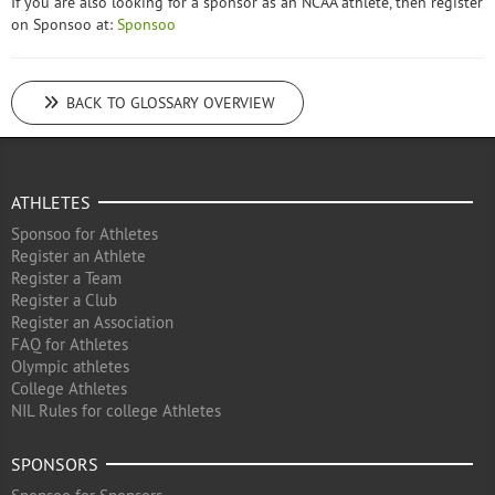
If you are also looking for a sponsor as an NCAA athlete, then register
on Sponsoo at:
Sponsoo
BACK TO GLOSSARY OVERVIEW
ATHLETES
Sponsoo for Athletes
Register an Athlete
Register a Team
Register a Club
Register an Association
FAQ for Athletes
Olympic athletes
College Athletes
NIL Rules for college Athletes
SPONSORS