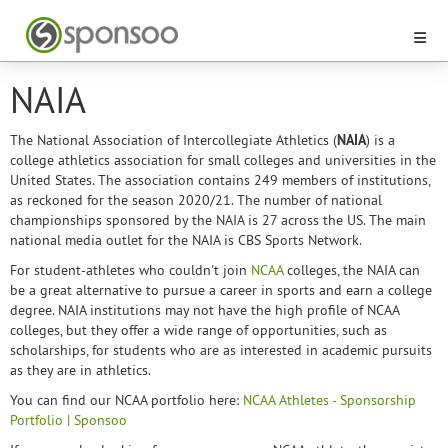
NAIA
The National Association of Intercollegiate Athletics (
NAIA
) is a
college athletics association for small colleges and universities in the
United States. The association contains 249 members of institutions,
as reckoned for the season 2020/21. The number of national
championships sponsored by the NAIA is 27 across the US. The main
national media outlet for the NAIA is CBS Sports Network.
For student-athletes who couldn't join
NCAA
colleges, the NAIA can
be a great alternative to pursue a career in sports and earn a college
degree. NAIA institutions may not have the high profile of NCAA
colleges, but they offer a wide range of opportunities, such as
scholarships, for students who are as interested in academic pursuits
as they are in athletics.
You can find our NCAA portfolio here:
NCAA Athletes - Sponsorship
Portfolio | Sponsoo