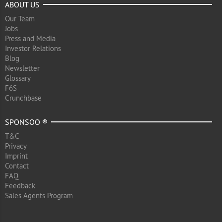
ABOUT US
Our Team
Jobs
Press and Media
Investor Relations
Blog
Newsletter
Glossary
F6S
Crunchbase
SPONSOO ®
T&C
Privacy
Imprint
Contact
FAQ
Feedback
Sales Agents Program