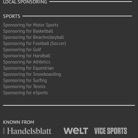
LOCAL SPONSORING
SPORTS
Sponsoring for Motor Sports
Sponsoring for Basketball
Sponsoring for Beachvolleyball
Sponsoring for Football (Soccer)
Sponsoring for Golf
Sponsoring for Handball
Sponsoring for Athletics
Sponsoring for Equestrian
Sponsoring for Snowboarding
Sponsoring for Surfing
Sponsoring for Tennis
Sponsoring for eSports
KNOWN FROM