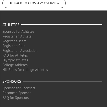
BACK TO GLOSSARY OVERVIEW
ATHLETES
Sponsoo for Athletes
Register an Athlete
Register a Team
Register a Club
Register an Association
FAQ for Athletes
Olympic athletes
College Athletes
NIL Rules for college Athletes
SPONSORS
Sponsoo for Sponsors
Become a Sponsor
FAQ for Sponsors