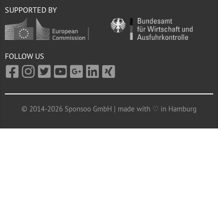
SUPPORTED BY
FOLLOW US
© 2014-2026 Sponsoo GmbH | made with ♡ in Hamburg