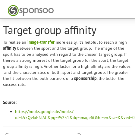
Target group affinity
To realize an
image-transfer
more easily, it’s helpful to reach a high
affinity
between the sport and the target group. The image of the
sport has to be analysed with regard to the chosen target group. If
there’s a strong interest of the target group for the sport, the target
group affinity is high. Another factor for a high affinity are the values
and the characteristics of both, sport and target group. The greater
the fit between the both partners of a
sponsorship
, the better the
success-rate.
Source:
https://books.google.de/books?
id=k55QvfxENfAC&pg=PA231&dq=imagefit&hl=en&sa=X&ved=0