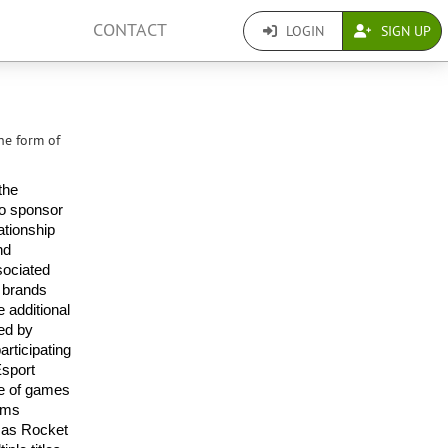
CONTACT
LOGIN
SIGN UP
he form of
he 
o sponsor 
tionship 
d 
ociated 
 brands 
 additional 
ed by 
ticipating 
sport 
e of games 
ams 
 as Rocket 