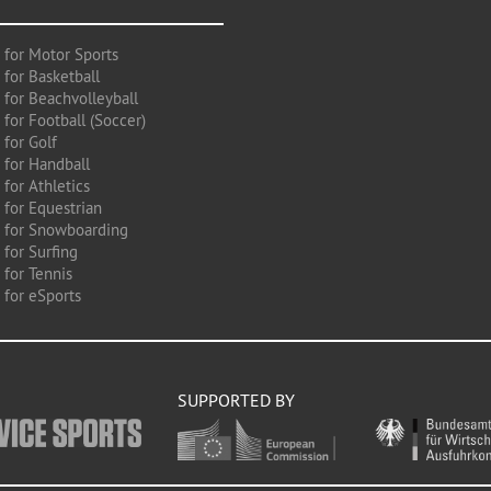
 for Motor Sports
 for Basketball
 for Beachvolleyball
for Football (Soccer)
 for Golf
 for Handball
for Athletics
 for Equestrian
 for Snowboarding
for Surfing
 for Tennis
 for eSports
SUPPORTED BY