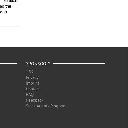
le titles 
s the 
can 
SPONSOO ®
T&C
Privacy
Imprint
Contact
FAQ
Feedback
Sales Agents Program