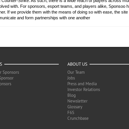
Counter-Strike. As such, there is a wide reach of players across multip
ved with. For sponsors, esport teams, and players alike, Sponsoo ha
er. If we provide them with the means of doing so with ease, the site 
municate and form partnerships with one another
S
ABOUT US
r Sponsors
Our Team
Sponsor
Jobs
onsors
Press and Media
Investor Relations
Blog
Newsletter
Glossary
F6S
Crunchbase