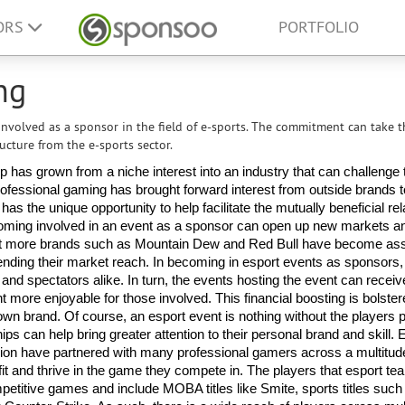
ORS
PORTFOLIO
ng
nvolved as a sponsor in the field of e-sports. The commitment can take t
ucture from the e-sports sector.
has grown from a niche interest into an industry that can challenge t
 professional gaming has brought forward interest from outside brands t
s the unique opportunity to help facilitate the mutually beneficial rela
oming involved in an event as a sponsor can open up new markets an
hat more brands such as Mountain Dew and Red Bull have become ass
ending their market reach. In becoming in esport events as sponsors,
and spectators alike. In turn, the events hosting the event can receive
 more enjoyable for those involved. This financial boosting is bolster
 brand. Of course, an esport event is nothing without the players par
ips can help bring greater attention to their personal brand and skill. E
on have partnered with many professional gamers across a multitud
t and thrive in the game they compete in. The players that esport te
titive games and include MOBA titles like Smite, sports titles such