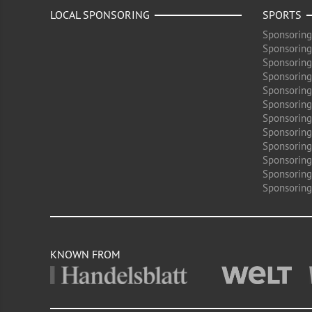
LOCAL SPONSORING
SPORTS
Sponsoring
Sponsoring
Sponsoring
Sponsoring 
Sponsoring
Sponsoring
Sponsoring 
Sponsoring
Sponsoring
Sponsoring 
Sponsoring
Sponsoring
KNOWN FROM