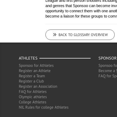
League and first person shooters including 
and genres that Sponsoo can become invol
opportunity to connect them with one anoth
become a liaison for these groups to com
BACK TO GLOSSARY OVERVIEW
ATHLETES
SPONSOR
Sponsoo for Athletes
Sponsoo fo
Register an Athlete
Become a 
Register a Team
FAQ for Sp
Register a Club
Register an Association
FAQ for Athletes
Olympic athletes
College Athletes
NIL Rules for college Athletes