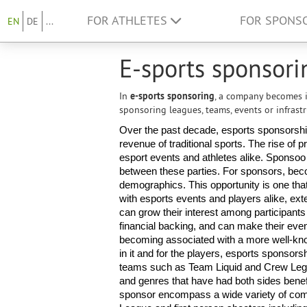
FOR ATHLETES
FOR SPONS
EN
DE
...
E-sports sponsori
In
e-sports sponsoring
, a company becomes i
sponsoring leagues, teams, events or infrastr
Over the past decade, esports sponsorship 
revenue of traditional sports. The rise of
esport events and athletes alike. Sponsoo ha
between these parties. For sponsors, bec
demographics. This opportunity is one t
with esports events and players alike, ext
can grow their interest among participants 
financial backing, and can make their event
becoming associated with a more well-known
in it and for the players, esports sponsorsh
teams such as Team Liquid and Crew Legi
and genres that have had both sides benefi
sponsor encompass a wide variety of compe