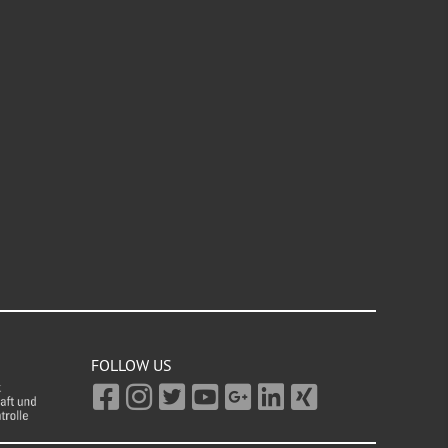
FOLLOW US