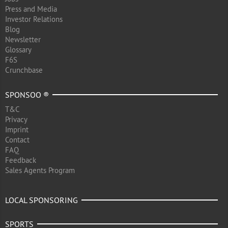
Press and Media
Investor Relations
Blog
Newsletter
Glossary
F6S
Crunchbase
SPONSOO ®
T&C
Privacy
Imprint
Contact
FAQ
Feedback
Sales Agents Program
LOCAL SPONSORING
SPORTS