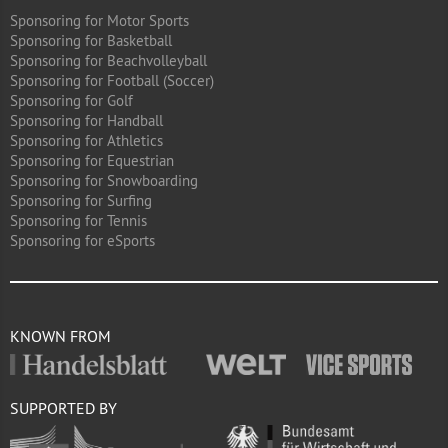
Sponsoring for Motor Sports
Sponsoring for Basketball
Sponsoring for Beachvolleyball
Sponsoring for Football (Soccer)
Sponsoring for Golf
Sponsoring for Handball
Sponsoring for Athletics
Sponsoring for Equestrian
Sponsoring for Snowboarding
Sponsoring for Surfing
Sponsoring for Tennis
Sponsoring for eSports
KNOWN FROM
SUPPORTED BY