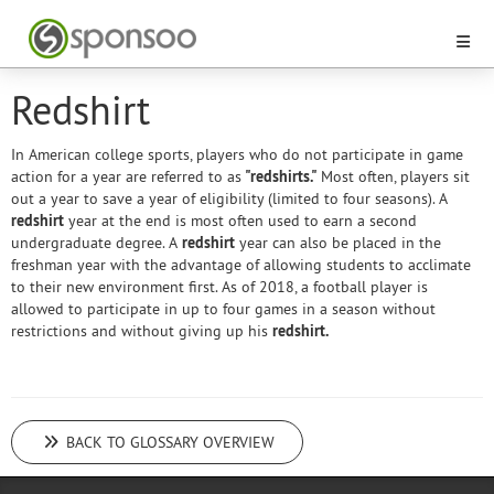
Redshirt
In American college sports, players who do not participate in game
action for a year are referred to as
"redshirts."
Most often, players sit
out a year to save a year of eligibility (limited to four seasons). A
redshirt
year at the end is most often used to earn a second
undergraduate degree. A
redshirt
year can also be placed in the
freshman year with the advantage of allowing students to acclimate
to their new environment first. As of 2018, a football player is
allowed to participate in up to four games in a season without
restrictions and without giving up his
redshirt.
BACK TO GLOSSARY OVERVIEW