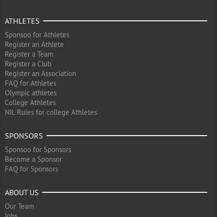
ATHLETES
Sponsoo for Athletes
Register an Athlete
Register a Team
Register a Club
Register an Association
FAQ for Athletes
Olympic athletes
College Athletes
NIL Rules for college Athletes
SPONSORS
Sponsoo for Sponsors
Become a Sponsor
FAQ for Sponsors
ABOUT US
Our Team
Jobs