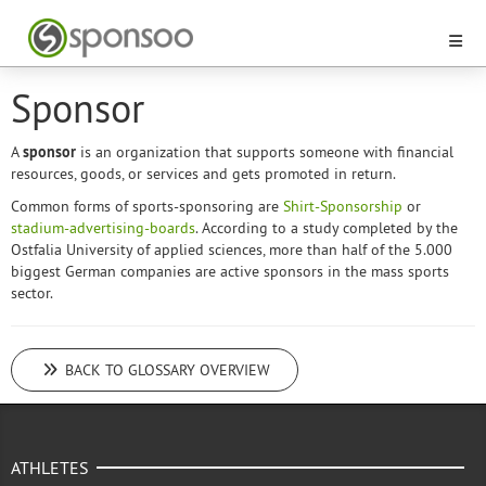
Sponsor
A
sponsor
is an organization that supports someone with financial
resources, goods, or services and gets promoted in return.
Common forms of sports-sponsoring are
Shirt-Sponsorship
or
stadium-advertising-boards
. According to a study completed by the
Ostfalia University of applied sciences, more than half of the 5.000
biggest German companies are active sponsors in the mass sports
sector.
BACK TO GLOSSARY OVERVIEW
ATHLETES