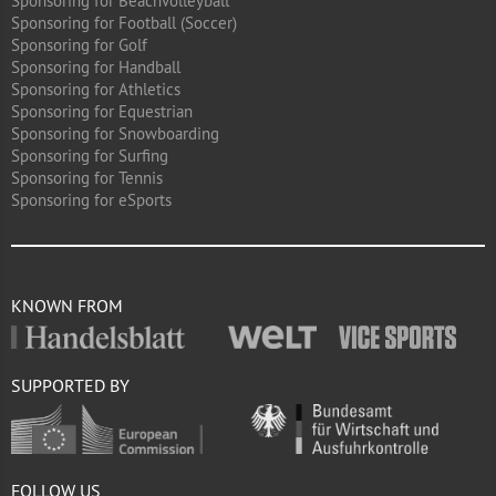
Sponsoring for Beachvolleyball
Sponsoring for Football (Soccer)
Sponsoring for Golf
Sponsoring for Handball
Sponsoring for Athletics
Sponsoring for Equestrian
Sponsoring for Snowboarding
Sponsoring for Surfing
Sponsoring for Tennis
Sponsoring for eSports
KNOWN FROM
SUPPORTED BY
FOLLOW US