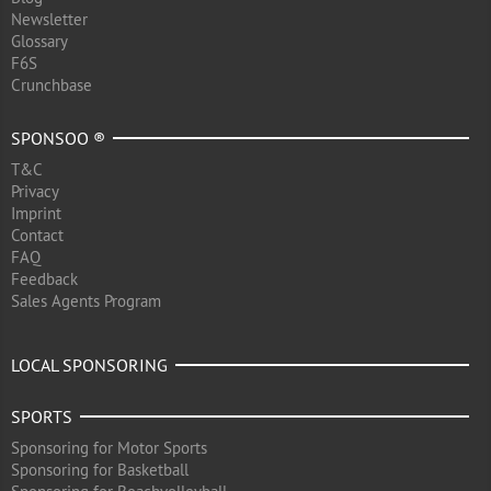
Newsletter
Glossary
F6S
Crunchbase
SPONSOO ®
T&C
Privacy
Imprint
Contact
FAQ
Feedback
Sales Agents Program
LOCAL SPONSORING
SPORTS
Sponsoring for Motor Sports
Sponsoring for Basketball