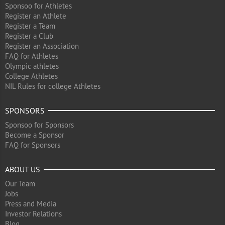
Sponsoo for Athletes
Register an Athlete
Register a Team
Register a Club
Register an Association
FAQ for Athletes
Olympic athletes
College Athletes
NIL Rules for college Athletes
SPONSORS
Sponsoo for Sponsors
Become a Sponsor
FAQ for Sponsors
ABOUT US
Our Team
Jobs
Press and Media
Investor Relations
Blog