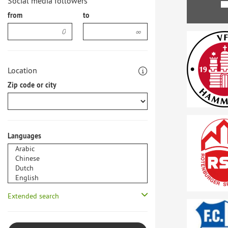
Social media followers
from
to
Location
Zip code or city
Languages
Extended search