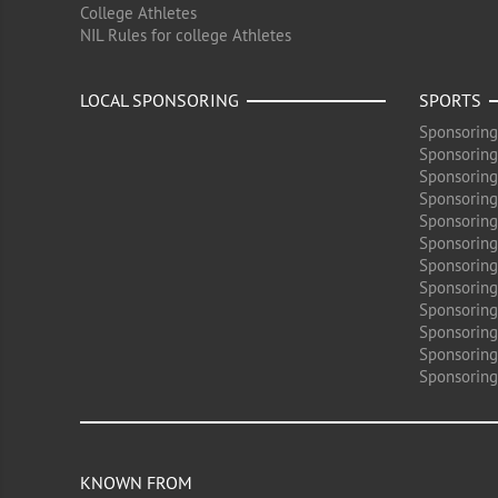
College Athletes
NIL Rules for college Athletes
LOCAL SPONSORING
SPORTS
Sponsoring
Sponsoring
Sponsoring
Sponsoring 
Sponsoring
Sponsoring
Sponsoring 
Sponsoring
Sponsoring
Sponsoring 
Sponsoring
Sponsoring
KNOWN FROM