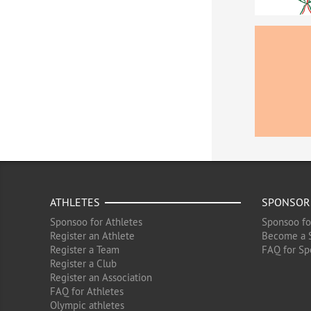
ATHLETES
SPONSOR
Sponsoo for Athletes
Sponsoo fo
Register an Athlete
Become a 
Register a Team
FAQ for Sp
Register a Club
Register an Association
FAQ for Athletes
Olympic athletes