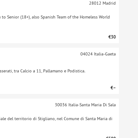
28012
Madrid
 to Senior (18+), also Spanish Team of the Homeless World
€30
04024
Italia-Gaeta
sserati, tra Calcio a 11, Pallamano e Podistica.
€–
30036
Italia-Santa Maria Di Sala
iale del territorio di Stigliano, nel Comune di Santa Maria di