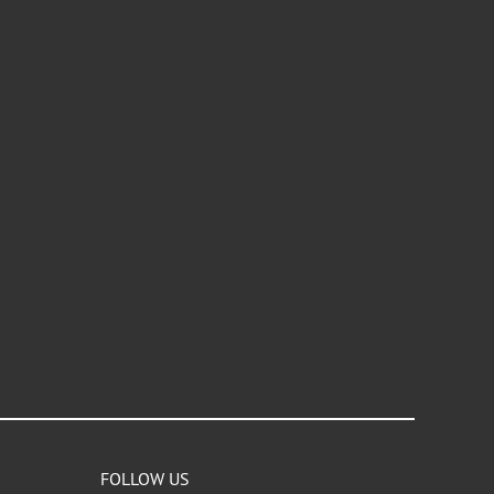
FOLLOW US