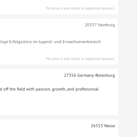
The price is only visible to registered sponsors.
20357
Hamburg
altige Erfolgsstory im Jugend- und Erwachsenenbereich
The price is only visible to registered sponsors.
27356
Germany-Rotenburg
 off the field with passion, growth, and professional
26553
Nesse