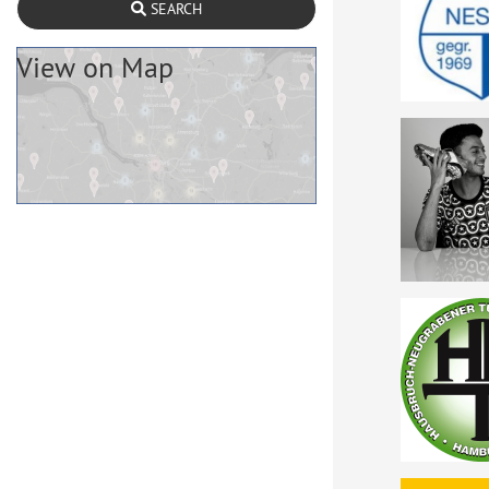
SEARCH
View on Map