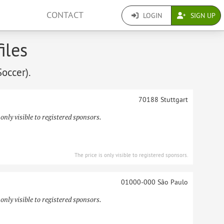
CONTACT
LOGIN
SIGN UP
iles
Soccer).
70188
Stuttgart
 only visible to registered sponsors.
The price is only visible to registered sponsors.
01000-000
São Paulo
 only visible to registered sponsors.