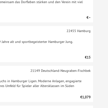
gemeinsam das Dorfleben stärken und den Verein mit viel
€–
22455
Hamburg
9 Jahre alt und sportbegeisterter Hamburger Jung.
€15
21149
Deutschland-Neugraben-Fischbek
wuchs in Hamburger Ligen. Moderne Anlagen, engagierte
es Umfeld für Spieler aller Altersklassen im Süden
€1,079