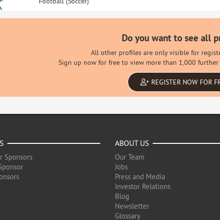
Football (Soccer)
Do you want to see all p
All other profiles are only visible for regi
Sign up now for free to view more than 1,000 further 
REGISTER NOW FOR F
S
ABOUT US
r Sponsors
Our Team
Sponsor
Jobs
onsors
Press and Media
Investor Relations
Blog
Newsletter
Glossary