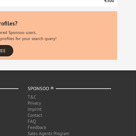
€500
rofiles?
stered Sponsoo users.
profiles for your search query!
REE
SPONSOO ®
T&C
Privacy
Imprint
Contact
FAQ
Feedback
Sales Agents Program