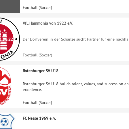
Football (Soccer)
VfL Hammonia von 1922 e.V.
Der Dorfverein in der Schanze sucht Partner für eine nachh
Football (Soccer)
Rotenburger SV U18
Rotenburger SV U18 builds talent, values, and success on and
excellence.
Football (Soccer)
FC Nesse 1969 e. v.