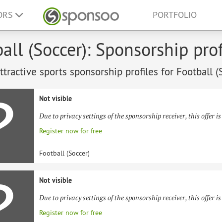
ORS
PORTFOLIO
all (Soccer): Sponsorship prof
tractive sports sponsorship profiles for Football (
Not visible
Due to privacy settings of the sponsorship receiver, this offer is
Register now for free
Football (Soccer)
Not visible
Due to privacy settings of the sponsorship receiver, this offer is
Register now for free