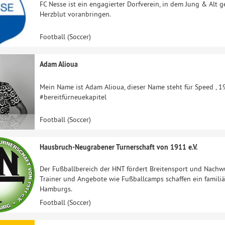
FC Nesse ist ein engagierter Dorfverein, in dem Jung & Alt 
Herzblut voranbringen.
Football (Soccer)
Adam Alioua
Mein Name ist Adam Alioua, dieser Name steht für Speed , 1
#bereitfürneuekapitel
Football (Soccer)
Hausbruch-Neugrabener Turnerschaft von 1911 e.V.
Der Fußballbereich der HNT fördert Breitensport und Nach
Trainer und Angebote wie Fußballcamps schaffen ein familiär
Hamburgs.
Football (Soccer)