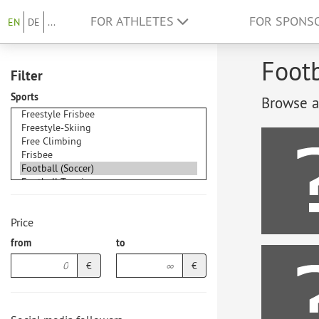
FOR ATHLETES
FOR SPONS
EN
DE
...
Footb
Filter
Sports
Browse at
Price
from
to
€
€