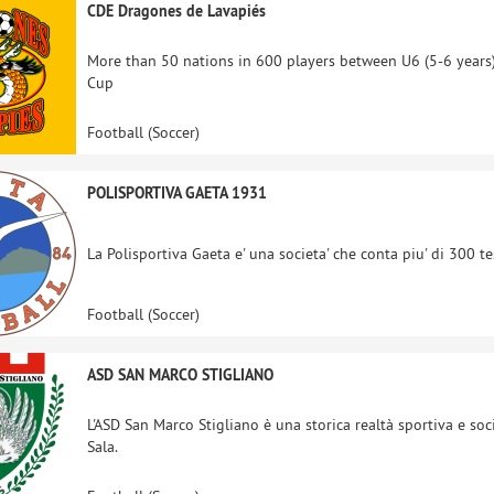
CDE Dragones de Lavapiés
More than 50 nations in 600 players between U6 (5-6 years)
Cup
Football (Soccer)
POLISPORTIVA GAETA 1931
La Polisportiva Gaeta e' una societa' che conta piu' di 300 te
Football (Soccer)
ASD SAN MARCO STIGLIANO
L'ASD San Marco Stigliano è una storica realtà sportiva e soc
Sala.