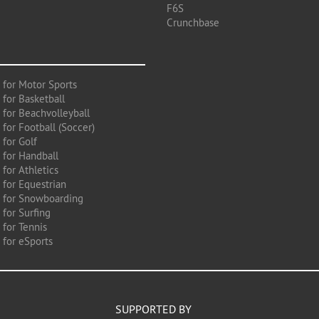
F6S
Crunchbase
 for Motor Sports
 for Basketball
 for Beachvolleyball
for Football (Soccer)
 for Golf
 for Handball
for Athletics
 for Equestrian
 for Snowboarding
for Surfing
 for Tennis
 for eSports
SUPPORTED BY