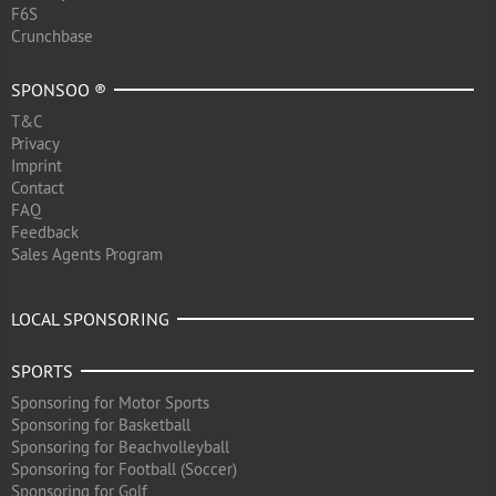
F6S
Crunchbase
SPONSOO ®
T&C
Privacy
Imprint
Contact
FAQ
Feedback
Sales Agents Program
LOCAL SPONSORING
SPORTS
Sponsoring for Motor Sports
Sponsoring for Basketball
Sponsoring for Beachvolleyball
Sponsoring for Football (Soccer)
Sponsoring for Golf