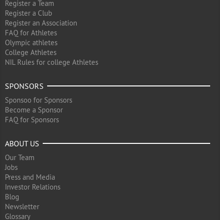
Register a Team
Register a Club
Register an Association
FAQ for Athletes
Olympic athletes
College Athletes
NIL Rules for college Athletes
SPONSORS
Sponsoo for Sponsors
Become a Sponsor
FAQ for Sponsors
ABOUT US
Our Team
Jobs
Press and Media
Investor Relations
Blog
Newsletter
Glossary