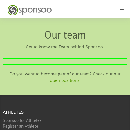
Our team
Get to know the Team behind Sponsoo!
Do you want to become part of our team? Check out our
open positions
.
ATHLETES
Sponsoo for Athletes
Register an Athlete