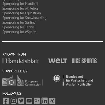
Sponsoring for Handball
Sponsoring for Athletics
Sponsoring for Equestrian
Sponsoring for Snowboarding
Sponsoring for Surfing
Sponsoring for Tennis
Sponsoring for eSports
KNOWN FROM
SUPPORTED BY
FOLLOW US