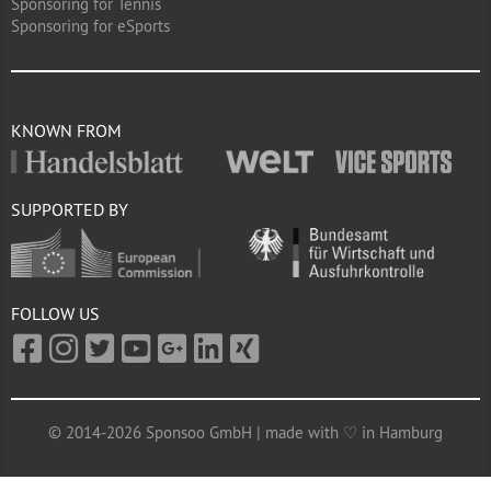
Sponsoring for Tennis
Sponsoring for eSports
KNOWN FROM
SUPPORTED BY
FOLLOW US
© 2014-2026 Sponsoo GmbH | made with ♡ in Hamburg