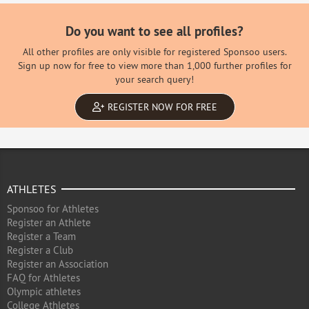
Do you want to see all profiles?
All other profiles are only visible for registered Sponsoo users.
Sign up now for free to view more than 1,000 further profiles for
your search query!
REGISTER NOW FOR FREE
ATHLETES
Sponsoo for Athletes
Register an Athlete
Register a Team
Register a Club
Register an Association
FAQ for Athletes
Olympic athletes
College Athletes