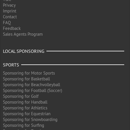
Privacy
Imprint
Contact
FAQ
Feedback
Sales Agents Program
LOCAL SPONSORING
SPORTS
Sponsoring for Motor Sports
Sponsoring for Basketball
Sponsoring for Beachvolleyball
Sponsoring for Football (Soccer)
Sponsoring for Golf
Sponsoring for Handball
Sponsoring for Athletics
Sponsoring for Equestrian
Sponsoring for Snowboarding
Sponsoring for Surfing