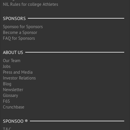
NIL Rules for college Athletes
SPONSORS
Sponsoo for Sponsors
Become a Sponsor
FAQ for Sponsors
ABOUT US
Our Team
Jobs
Press and Media
Investor Relations
Blog
Newsletter
Glossary
F6S
Crunchbase
SPONSOO ®
T&C