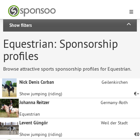
Show filters
Equestrian: Sponsorship
profiles
Browse attractive sports sponsorship profiles for Equestrian.
Nick Denis Corban
Geilenkirchen
Show jumping (riding)
€–
Johanna Reitzer
Germany-Roth
Equestrian
Levent Güngör
Weil der Stadt
Show jumping (riding)
€0