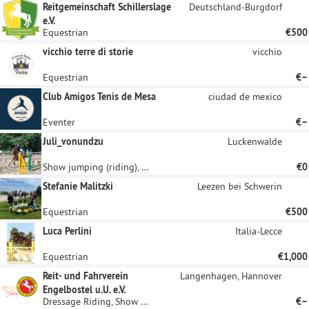
Reitgemeinschaft Schillerslage
Deutschland-Burgdorf
e.V.
Equestrian
€500
vicchio terre di storie
vicchio
Equestrian
€–
Club Amigos Tenis de Mesa
ciudad de mexico
Eventer
€–
Juli_vonundzu
Luckenwalde
Show jumping (riding), Equestrian
€0
Stefanie Malitzki
Leezen bei Schwerin
Equestrian
€500
Luca Perlini
Italia-Lecce
Equestrian
€1,000
Reit- und Fahrverein
Langenhagen, Hannover
Engelbostel u.U. e.V.
Dressage Riding, Show jumping (riding)
€–