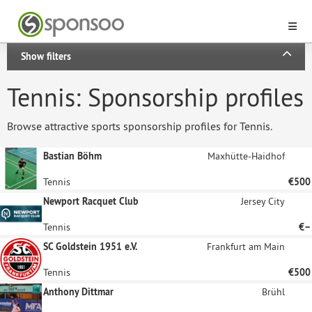
Show filters
Tennis: Sponsorship profiles
Browse attractive sports sponsorship profiles for Tennis.
Bastian Böhm
Maxhütte-Haidhof
Tennis
€500
Newport Racquet Club
Jersey City
Tennis
€–
SC Goldstein 1951 e.V.
Frankfurt am Main
Tennis
€500
Anthony Dittmar
Brühl