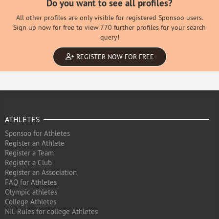
Do you want to see all profiles?
All other profiles are only visible for registered Sponsoo users.
Sign up now for free to view 770 further profiles for your search
query!
REGISTER NOW FOR FREE
ATHLETES
Sponsoo for Athletes
Register an Athlete
Register a Team
Register a Club
Register an Association
FAQ for Athletes
Olympic athletes
College Athletes
NIL Rules for college Athletes