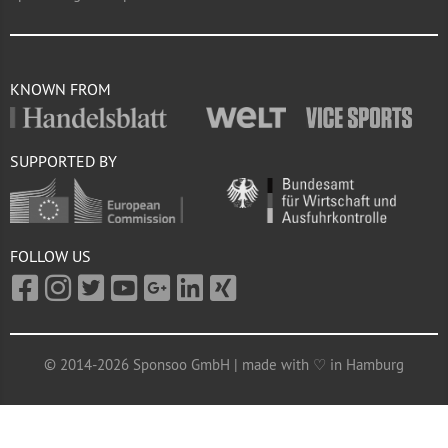
KNOWN FROM
SUPPORTED BY
FOLLOW US
© 2014-2026 Sponsoo GmbH | made with ♡ in Hamburg