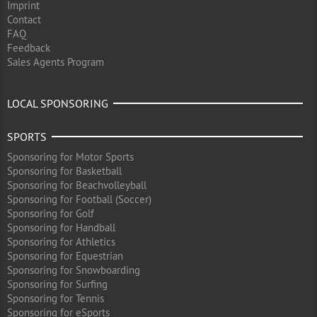
Imprint
Contact
FAQ
Feedback
Sales Agents Program
LOCAL SPONSORING
SPORTS
Sponsoring for Motor Sports
Sponsoring for Basketball
Sponsoring for Beachvolleyball
Sponsoring for Football (Soccer)
Sponsoring for Golf
Sponsoring for Handball
Sponsoring for Athletics
Sponsoring for Equestrian
Sponsoring for Snowboarding
Sponsoring for Surfing
Sponsoring for Tennis
Sponsoring for eSports