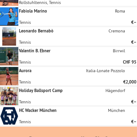
Rollstuhltennis, Tennis
Fabiola Marino
Roma
Tennis
€–
Leonardo Bernabò
Cremona
Tennis
€–
Valentin B. Ebner
Birrwil
Tennis
CHF 95
Aurora
Italia-Lonate Pozzolo
Tennis
€2,000
Holiday Ballsport Camp
Hägendorf
Tennis
€–
HC Wacker München
München
Tennis
€–