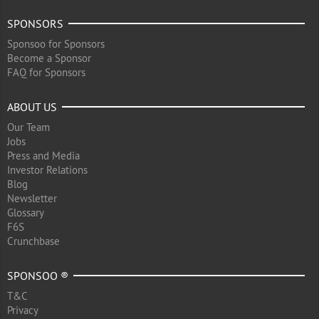
SPONSORS
Sponsoo for Sponsors
Become a Sponsor
FAQ for Sponsors
ABOUT US
Our Team
Jobs
Press and Media
Investor Relations
Blog
Newsletter
Glossary
F6S
Crunchbase
SPONSOO ®
T&C
Privacy