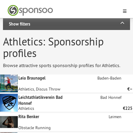
Show filters
Athletics: Sponsorship
profiles
Browse attractive sports sponsorship profiles for Athletics.
Leia Braunagel
Baden-Baden
Athletics, Discus Throw
€–
Leichtathletikverein Bad
Bad Honnef
Honnef
Athletics
€225
Rita Benker
Leimen
Obstacle Running