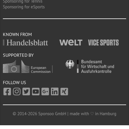
Sponsoring for Tennis
Sponsoring for eSports
KNOWN FROM
SUPPORTED BY
FOLLOW US
© 2014-2026 Sponsoo GmbH | made with ♡ in Hamburg