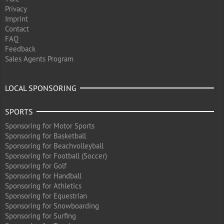
Privacy
Imprint
Contact
FAQ
Feedback
Sales Agents Program
LOCAL SPONSORING
SPORTS
Sponsoring for Motor Sports
Sponsoring for Basketball
Sponsoring for Beachvolleyball
Sponsoring for Football (Soccer)
Sponsoring for Golf
Sponsoring for Handball
Sponsoring for Athletics
Sponsoring for Equestrian
Sponsoring for Snowboarding
Sponsoring for Surfing