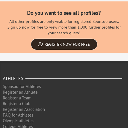
Do you want to see all profiles?
All other profiles are only visible for registered Sponsoo users.
Sign up now for free to view more than 1,000 further profiles for
your search query!
REGISTER NOW FOR FREE
ATHLETES
Sponsoo for Athletes
Register an Athlete
Register a Team
Register a Club
Register an Association
FAQ for Athletes
Olympic athletes
College Athletes