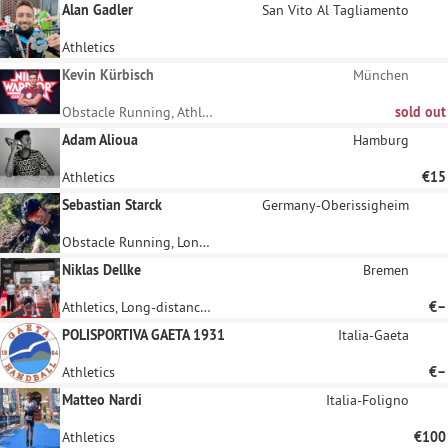
Alan Gadler
San Vito Al Tagliamento
Athletics
Kevin Kürbisch
München
Obstacle Running, Athletics
sold out
Adam Alioua
Hamburg
Athletics
€15
Sebastian Starck
Germany-Oberissigheim
Obstacle Running, Long-distance running
Niklas Dellke
Bremen
Athletics, Long-distance running
€–
POLISPORTIVA GAETA 1931
Italia-Gaeta
Athletics
€–
Matteo Nardi
Italia-Foligno
Athletics
€100