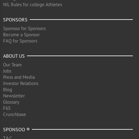
NIL Rules for college Athletes
SPONSORS
Sponsoo for Sponsors
Become a Sponsor
FAQ for Sponsors
ABOUT US
Our Team
Jobs
Press and Media
Investor Relations
Blog
Newsletter
Glossary
F6S
Crunchbase
SPONSOO ®
T&C