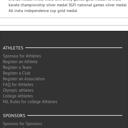
karate championship silver medal SGFI national games silver medal
All india independence cup gold medal
ATHLETES
Sponsoo for Athletes
Register an Athlete
Register a Team
Register a Club
Register an Association
FAQ for Athletes
Olympic athletes
College Athletes
NIL Rules for college Athletes
SPONSORS
Sponsoo for Sponsors