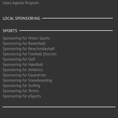
Sales Agents Program
LOCAL SPONSORING
SPORTS
Sponsoring for Motor Sports
Sponsoring for Basketball
Sponsoring for Beachvolleyball
Sponsoring for Football (Soccer)
Sponsoring for Golf
Sponsoring for Handball
Sponsoring for Athletics
Sponsoring for Equestrian
Sponsoring for Snowboarding
Sponsoring for Surfing
Sponsoring for Tennis
Sponsoring for eSports