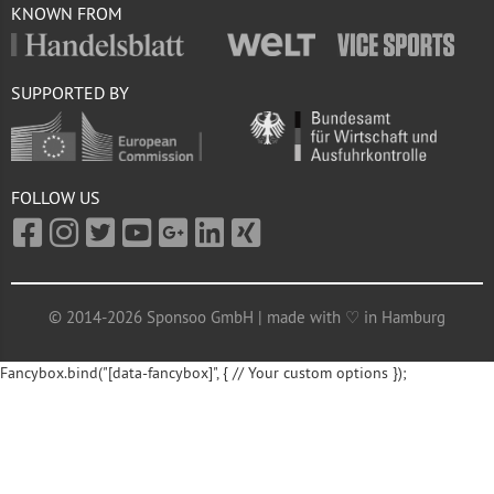
KNOWN FROM
SUPPORTED BY
FOLLOW US
© 2014-2026 Sponsoo GmbH | made with ♡ in Hamburg
Fancybox.bind("[data-fancybox]", { // Your custom options });