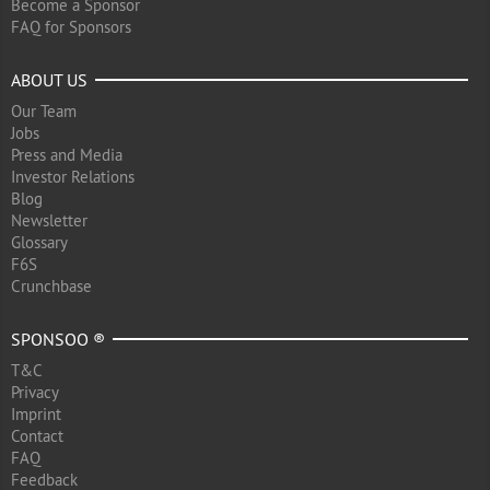
Become a Sponsor
FAQ for Sponsors
ABOUT US
Our Team
Jobs
Press and Media
Investor Relations
Blog
Newsletter
Glossary
F6S
Crunchbase
SPONSOO ®
T&C
Privacy
Imprint
Contact
FAQ
Feedback