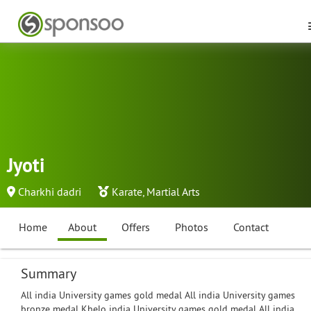
Jyoti
Charkhi dadri
Karate
,
Martial Arts
Home
About
Offers
Photos
Contact
Summary
All india University games gold medal All india University games
bronze medal Khelo india University games gold medal All india