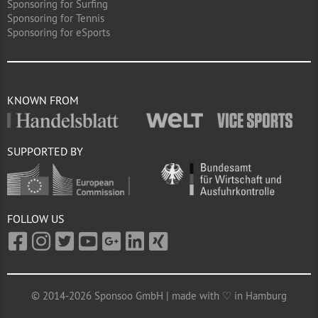
Sponsoring for Surfing
Sponsoring for Tennis
Sponsoring for eSports
KNOWN FROM
SUPPORTED BY
FOLLOW US
© 2014-2026 Sponsoo GmbH | made with ♡ in Hamburg