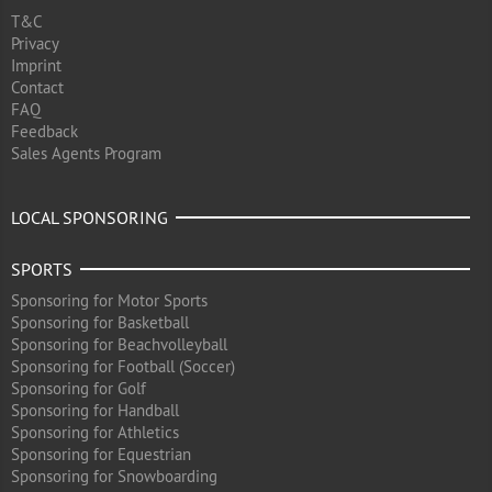
T&C
Privacy
Imprint
Contact
FAQ
Feedback
Sales Agents Program
LOCAL SPONSORING
SPORTS
Sponsoring for Motor Sports
Sponsoring for Basketball
Sponsoring for Beachvolleyball
Sponsoring for Football (Soccer)
Sponsoring for Golf
Sponsoring for Handball
Sponsoring for Athletics
Sponsoring for Equestrian
Sponsoring for Snowboarding