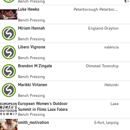
Bench Pressing
€–
Luke Hewko
Peterborough-Peterborough North
Bench Pressing
Miriam Hannah
England-Drayton
Bench Pressing
Libero Vignone
valencia
Bench Pressing
Brandon M Zingale
Olmsted Township
Bench Pressing
Marikki Virtanen
Helsinki
Bench Pressing
European Women's Outdoor
Laax
Summit in Flims Laax Falera
Bench Pressing
smith_motivation
Erfurt, Leipzig