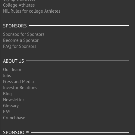
College Athletes
NIL Rules for college Athletes
SPONSORS
Sponsoo for Sponsors
Become a Sponsor
FAQ for Sponsors
ABOUT US
Our Team
Jobs
Press and Media
Investor Relations
Blog
Newsletter
Glossary
F6S
Crunchbase
SPONSOO ®