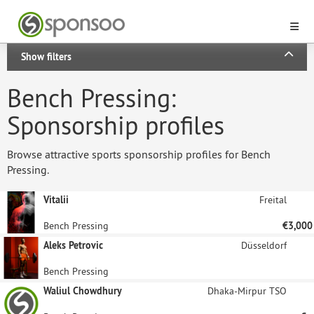
Show filters
Bench Pressing:
Sponsorship profiles
Browse attractive sports sponsorship profiles for Bench
Pressing.
Vitalii
Freital
Bench Pressing
€3,000
Aleks Petrovic
Düsseldorf
Bench Pressing
Waliul Chowdhury
Dhaka-Mirpur TSO