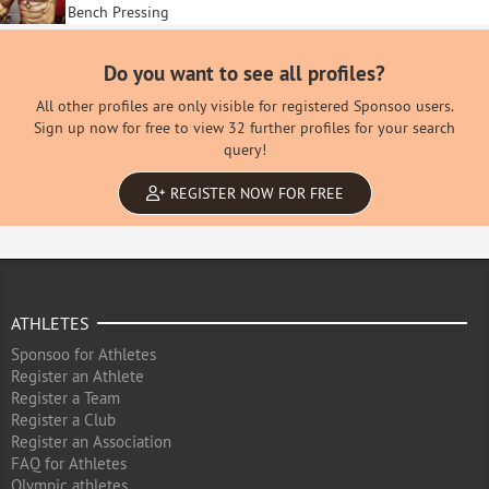
Bench Pressing
Do you want to see all profiles?
All other profiles are only visible for registered Sponsoo users.
Sign up now for free to view 32 further profiles for your search
query!
REGISTER NOW FOR FREE
ATHLETES
Sponsoo for Athletes
Register an Athlete
Register a Team
Register a Club
Register an Association
FAQ for Athletes
Olympic athletes