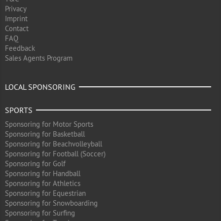
Privacy
Imprint
Contact
FAQ
Feedback
Sales Agents Program
LOCAL SPONSORING
SPORTS
Sponsoring for Motor Sports
Sponsoring for Basketball
Sponsoring for Beachvolleyball
Sponsoring for Football (Soccer)
Sponsoring for Golf
Sponsoring for Handball
Sponsoring for Athletics
Sponsoring for Equestrian
Sponsoring for Snowboarding
Sponsoring for Surfing