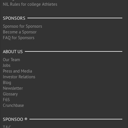
NIL Rules for college Athletes
SPONSORS
Sponsoo for Sponsors
Become a Sponsor
FAQ for Sponsors
ABOUT US
Our Team
Jobs
Press and Media
Investor Relations
Blog
Newsletter
Glossary
F6S
Crunchbase
SPONSOO ®
T&C