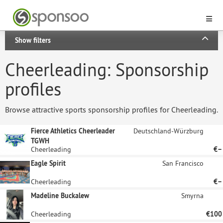
Show filters
Cheerleading: Sponsorship
profiles
Browse attractive sports sponsorship profiles for Cheerleading.
Fierce Athletics Cheerleader
Deutschland-Würzburg
TGWH
Cheerleading
€–
Eagle Spirit
San Francisco
Cheerleading
€–
Madeline Buckalew
Smyrna
Cheerleading
€100