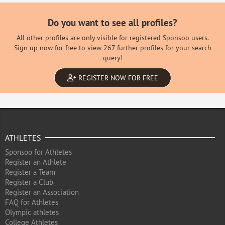
Do you want to see all profiles?
All other profiles are only visible for registered Sponsoo users.
Sign up now for free to view 267 further profiles for your search
query!
REGISTER NOW FOR FREE
ATHLETES
Sponsoo for Athletes
Register an Athlete
Register a Team
Register a Club
Register an Association
FAQ for Athletes
Olympic athletes
College Athletes