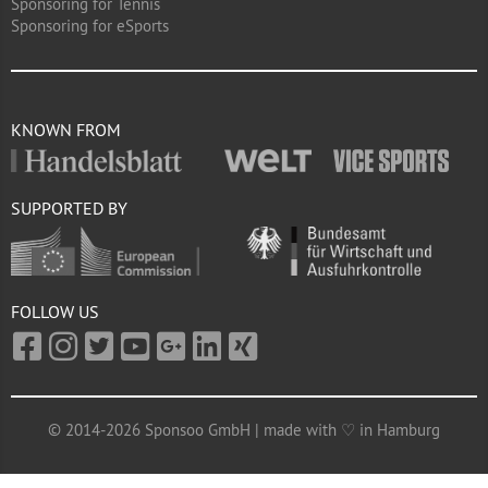
Sponsoring for Tennis
Sponsoring for eSports
KNOWN FROM
SUPPORTED BY
FOLLOW US
© 2014-2026 Sponsoo GmbH | made with ♡ in Hamburg