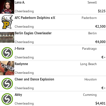
Lana A.
Sewell
Cheerleading
$125
AFC Paderborn Dolphins e.V.
Paderborn
Cheerleading
€2,500
Berlin Eagles Cheerleader
Berlin
Cheerleading
€4,000
J-force
Parabiago
Cheerleading
€–
Raelynne
Long Beach
Cheerleading
Cheer and Dance Explosion
Houston
Cheerleading
€–
Abby
Cumming
Cheerleading
$4,401