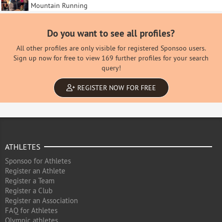
Mountain Running
Do you want to see all profiles?
All other profiles are only visible for registered Sponsoo users.
Sign up now for free to view 169 further profiles for your search
query!
REGISTER NOW FOR FREE
ATHLETES
Sponsoo for Athletes
Register an Athlete
Register a Team
Register a Club
Register an Association
FAQ for Athletes
Olympic athletes