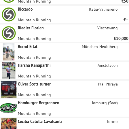
Mountain Running
€50
Riccardo
Italia-Valmareno
Mountain Running
€–
Riedler Florian
Viechtwang
Mountain Running
€10,000
Bernd Erlat
München-Neubiberg
Mountain Running
Harsha Kanaparthi
Amstelveen
Mountain Running
Oliver Scott-turner
Plai Phraya
Mountain Running
Homburger Bergrennen
Homburg (Saar)
Mountain Running
Cecilia Catolla Cavalcanti
Torino