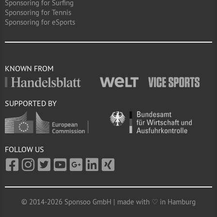
Sponsoring for Surfing
Sponsoring for Tennis
Sponsoring for eSports
KNOWN FROM
SUPPORTED BY
FOLLOW US
© 2014-2026 Sponsoo GmbH | made with ♡ in Hamburg