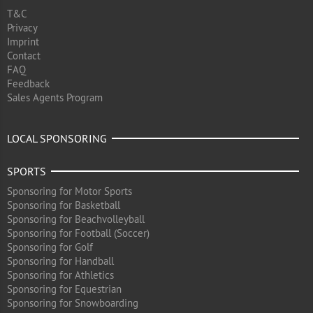
T&C
Privacy
Imprint
Contact
FAQ
Feedback
Sales Agents Program
LOCAL SPONSORING
SPORTS
Sponsoring for Motor Sports
Sponsoring for Basketball
Sponsoring for Beachvolleyball
Sponsoring for Football (Soccer)
Sponsoring for Golf
Sponsoring for Handball
Sponsoring for Athletics
Sponsoring for Equestrian
Sponsoring for Snowboarding