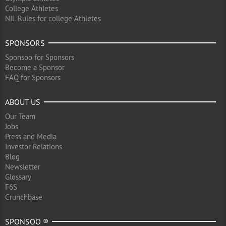
College Athletes
NIL Rules for college Athletes
SPONSORS
Sponsoo for Sponsors
Become a Sponsor
FAQ for Sponsors
ABOUT US
Our Team
Jobs
Press and Media
Investor Relations
Blog
Newsletter
Glossary
F6S
Crunchbase
SPONSOO ®