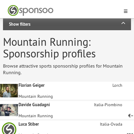
Show filters
Mountain Running:
Sponsorship profiles
Browse attractive sports sponsorship profiles for Mountain
Running.
Florian Geiger
Lorch
Mountain Running
Davide Guadagni
Italia-Piombino
Mountain Running
€–
Luca Stiber
Italia-Ovada