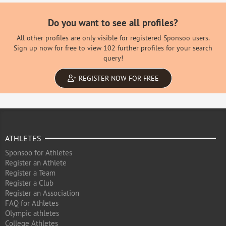
Do you want to see all profiles?
All other profiles are only visible for registered Sponsoo users.
Sign up now for free to view 102 further profiles for your search
query!
REGISTER NOW FOR FREE
ATHLETES
Sponsoo for Athletes
Register an Athlete
Register a Team
Register a Club
Register an Association
FAQ for Athletes
Olympic athletes
College Athletes