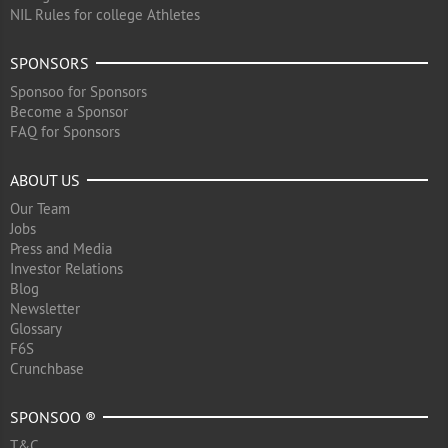
NIL Rules for college Athletes
SPONSORS
Sponsoo for Sponsors
Become a Sponsor
FAQ for Sponsors
ABOUT US
Our Team
Jobs
Press and Media
Investor Relations
Blog
Newsletter
Glossary
F6S
Crunchbase
SPONSOO ®
T&C