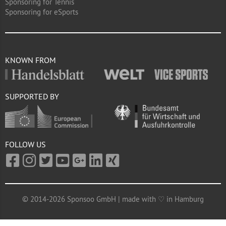
Sponsoring for Tennis
Sponsoring for eSports
KNOWN FROM
SUPPORTED BY
FOLLOW US
© 2014-2026 Sponsoo GmbH | made with ♡ in Hamburg