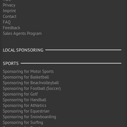
Privacy
Imprint
Contact
FAQ
Feedback
Sales Agents Program
LOCAL SPONSORING
SPORTS
Sponsoring for Motor Sports
Sponsoring for Basketball
Sponsoring for Beachvolleyball
Sponsoring for Football (Soccer)
Sponsoring for Golf
Sponsoring for Handball
Sponsoring for Athletics
Sponsoring for Equestrian
Sponsoring for Snowboarding
Sponsoring for Surfing