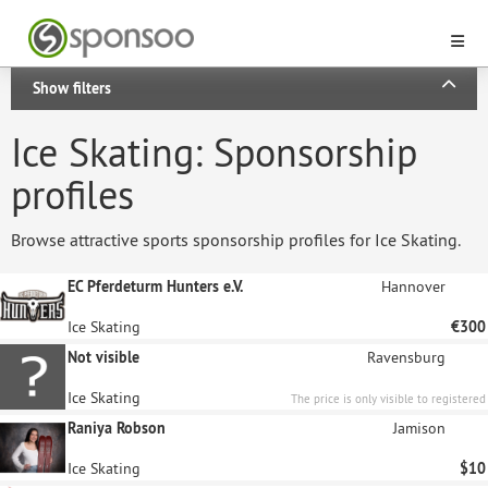
Show filters
Ice Skating: Sponsorship
profiles
Browse attractive sports sponsorship profiles for Ice Skating.
EC Pferdeturm Hunters e.V.
Hannover
Ice Skating
€300
Not visible
Ravensburg
Ice Skating
The price is only visible to registered
sponsors.
Raniya Robson
Jamison
Ice Skating
$10