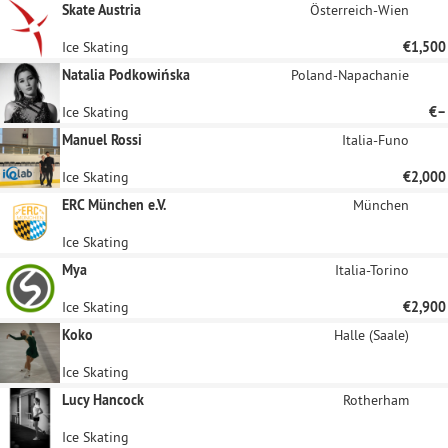
Skate Austria
Österreich-Wien
Ice Skating
€1,500
Natalia Podkowińska
Poland-Napachanie
Ice Skating
€–
Manuel Rossi
Italia-Funo
Ice Skating
€2,000
ERC München e.V.
München
Ice Skating
Mya
Italia-Torino
Ice Skating
€2,900
Koko
Halle (Saale)
Ice Skating
Lucy Hancock
Rotherham
Ice Skating