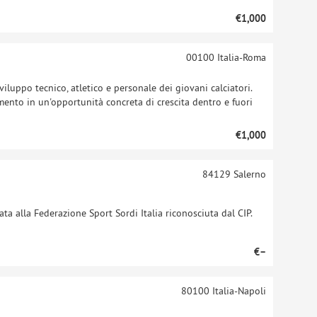
€1,000
00100
Italia-Roma
viluppo tecnico, atletico e personale dei giovani calciatori.
ento in un'opportunità concreta di crescita dentro e fuori
€1,000
84129
Salerno
ta alla Federazione Sport Sordi Italia riconosciuta dal CIP.
€–
80100
Italia-Napoli