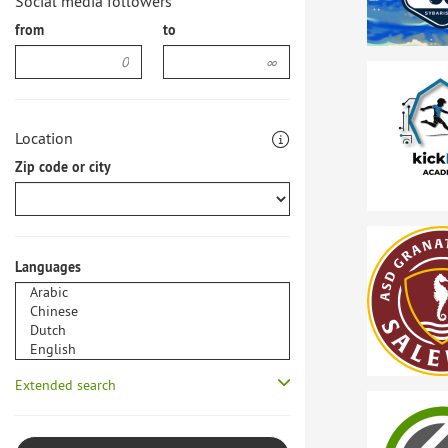
Social media followers
from
to
Location
Zip code or city
Languages
Extended search