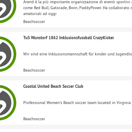
Arend è la più importante organizzazione di eventi sportivi
come Red Bull, Gatorade, Bwin, PaddyPower. Ha collaborato
amatoriali ad oggi
Beachsoccer
TuS Wunstorf 1862 Inklusionsfussball CrazyKicker
Wir sind eine Inklusionsmannschaft für kinder und Jugendli
Beachsoccer
Coastal United Beach Soccer Club
Professional Women's Beach soccer team located in Virginia 
Beachsoccer