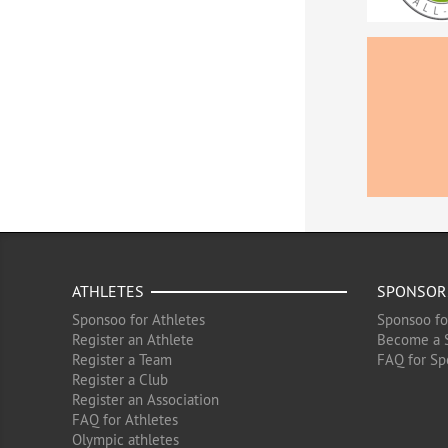
ATHLETES
SPONSOR
Sponsoo for Athletes
Sponsoo fo
Register an Athlete
Become a 
Register a Team
FAQ for Sp
Register a Club
Register an Association
FAQ for Athletes
Olympic athletes