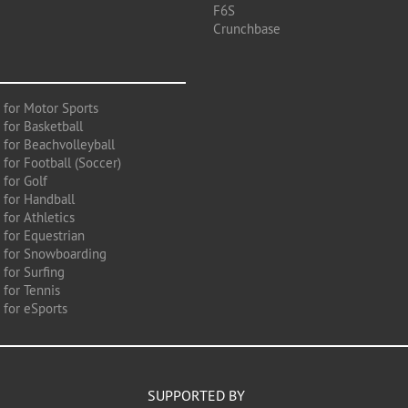
F6S
Crunchbase
 for Motor Sports
 for Basketball
 for Beachvolleyball
for Football (Soccer)
 for Golf
 for Handball
for Athletics
 for Equestrian
 for Snowboarding
for Surfing
 for Tennis
 for eSports
SUPPORTED BY