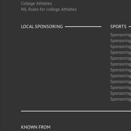
College Athletes
NIL Rules for college Athletes
LOCAL SPONSORING
SPORTS
Sponsoring
Sponsoring
Sponsoring
Sponsoring 
Sponsoring
Sponsoring
Sponsoring 
Sponsoring
Sponsoring
Sponsoring 
Sponsoring
Sponsoring
KNOWN FROM