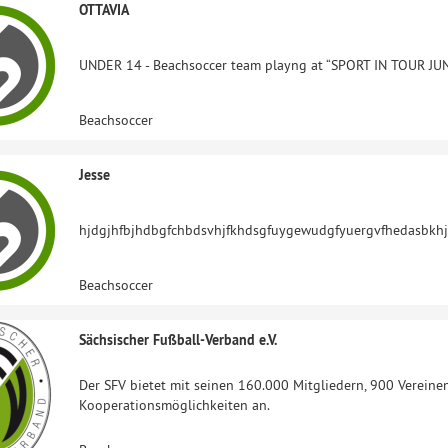
OTTAVIA
UNDER 14 - Beachsoccer team playng at “SPORT IN TOUR JUN
Beachsoccer
Jesse
hjdgjhfbjhdbgfchbdsvhjfkhdsgfuygewudgfyuergvfhedasbkh
Beachsoccer
Sächsischer Fußball-Verband e.V.
Der SFV bietet mit seinen 160.000 Mitgliedern, 900 Vereine
Kooperationsmöglichkeiten an.