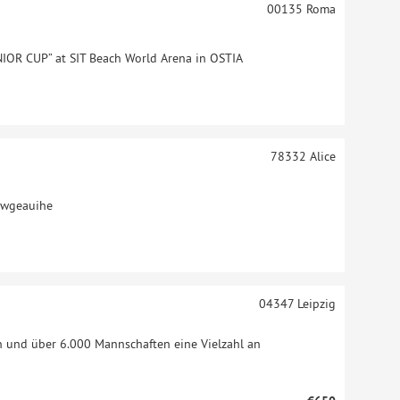
00135
Roma
IOR CUP” at SIT Beach World Arena in OSTIA
78332
Alice
jwgeauihe
04347
Leipzig
n und über 6.000 Mannschaften eine Vielzahl an