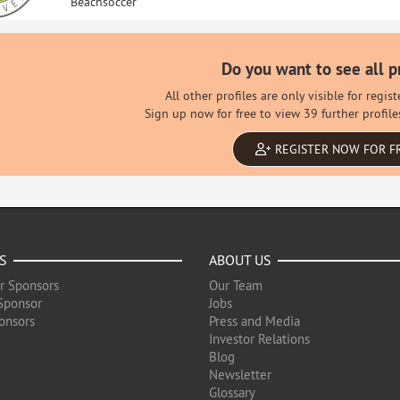
Beachsoccer
Do you want to see all p
All other profiles are only visible for regi
Sign up now for free to view 39 further profile
REGISTER NOW FOR F
S
ABOUT US
r Sponsors
Our Team
Sponsor
Jobs
onsors
Press and Media
Investor Relations
Blog
Newsletter
Glossary