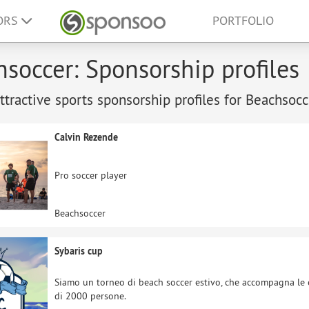
ORS
PORTFOLIO
soccer: Sponsorship profiles
tractive sports sponsorship profiles for Beachsocc
Calvin Rezende
Pro soccer player
Beachsoccer
Sybaris cup
Siamo un torneo di beach soccer estivo, che accompagna le e
di 2000 persone.