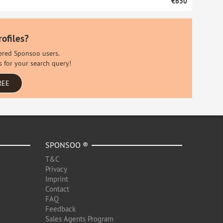
€650
rofiles?
stered Sponsoo users.
s for your search query!
REE
SPONSOO ®
T&C
Privacy
Imprint
Contact
FAQ
Feedback
Sales Agents Program