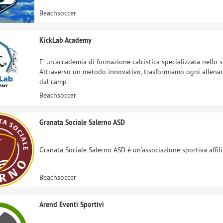
Beachsoccer
KickLab Academy
E' un'accademia di formazione calcistica specializzata nello s
Attraverso un metodo innovativo, trasformiamo ogni allenam
dal camp
Beachsoccer
Granata Sociale Salerno ASD
Granata Sociale Salerno ASD è un’associazione sportiva affilia
Beachsoccer
Arend Eventi Sportivi