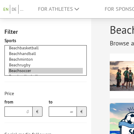
FOR ATHLETES
FOR SPONS
EN
DE
...
Beach
Filter
Sports
Browse at
Price
from
to
€
€