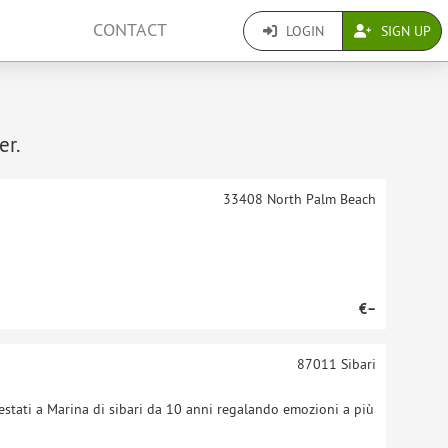
CONTACT
LOGIN
SIGN UP
er.
33408
North Palm Beach
€–
87011
Sibari
stati a Marina di sibari da 10 anni regalando emozioni a più