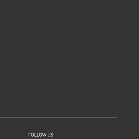
FOLLOW US