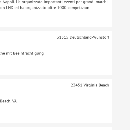
 a Napoli. Ha organizzato importanti eventi per grandi marchi
 con LND ed ha organizzato oltre 1000 competizioni
31515
Deutschland-Wunstorf
che mit Beeinträchtigung
23451
Virginia Beach
Beach, VA.