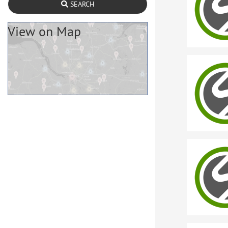
SEARCH
View on Map