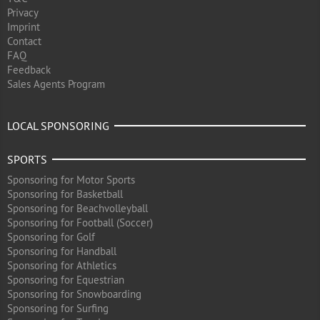
Privacy
Imprint
Contact
FAQ
Feedback
Sales Agents Program
LOCAL SPONSORING
SPORTS
Sponsoring for Motor Sports
Sponsoring for Basketball
Sponsoring for Beachvolleyball
Sponsoring for Football (Soccer)
Sponsoring for Golf
Sponsoring for Handball
Sponsoring for Athletics
Sponsoring for Equestrian
Sponsoring for Snowboarding
Sponsoring for Surfing