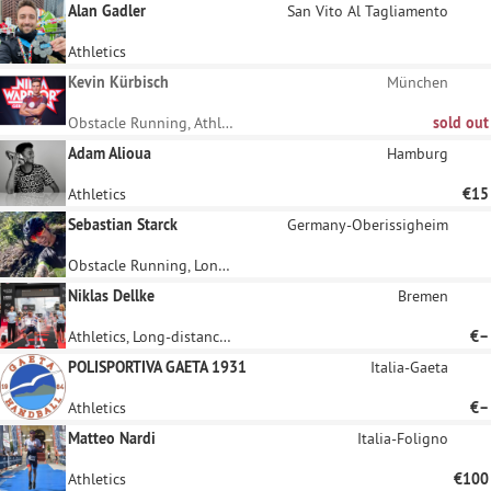
Alan Gadler
San Vito Al Tagliamento
Athletics
Kevin Kürbisch
München
Obstacle Running, Athletics
sold out
Adam Alioua
Hamburg
Athletics
€15
Sebastian Starck
Germany-Oberissigheim
Obstacle Running, Long-distance running
Niklas Dellke
Bremen
Athletics, Long-distance running
€–
POLISPORTIVA GAETA 1931
Italia-Gaeta
Athletics
€–
Matteo Nardi
Italia-Foligno
Athletics
€100