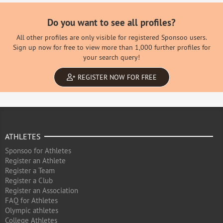
Do you want to see all profiles?
All other profiles are only visible for registered Sponsoo users.
Sign up now for free to view more than 1,000 further profiles for
your search query!
REGISTER NOW FOR FREE
ATHLETES
Sponsoo for Athletes
Register an Athlete
Register a Team
Register a Club
Register an Association
FAQ for Athletes
Olympic athletes
College Athletes