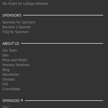
NIL Rules for college Athletes
SPONSORS
Sponsoo for Sponsors
Become a Sponsor
FAQ for Sponsors
ABOUT US
Our Team
Jobs
Press and Media
Investor Relations
Blog
Newsletter
Glossary
F6S
Crunchbase
SPONSOO ®
T&C