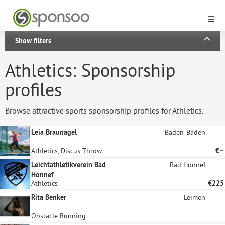
Show filters
Athletics: Sponsorship
profiles
Browse attractive sports sponsorship profiles for Athletics.
Leia Braunagel
Baden-Baden
Athletics, Discus Throw
€–
Leichtathletikverein Bad
Bad Honnef
Honnef
Athletics
€225
Rita Benker
Leimen
Obstacle Running