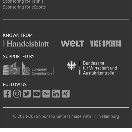
Sponsoring for Tennis
Sponsoring for eSports
KNOWN FROM
SUPPORTED BY
FOLLOW US
© 2014-2026 Sponsoo GmbH | made with ♡ in Hamburg