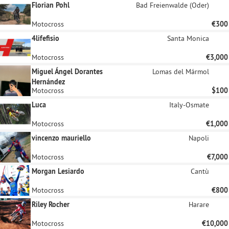
Florian Pohl
Bad Freienwalde (Oder)
Motocross
€300
4lifefisio
Santa Monica
Motocross
€3,000
Miguel Ángel Dorantes
Lomas del Mármol
Hernández
Motocross
$100
Luca
Italy-Osmate
Motocross
€1,000
vincenzo mauriello
Napoli
Motocross
€7,000
Morgan Lesiardo
Cantù
Motocross
€800
Riley Rocher
Harare
Motocross
€10,000