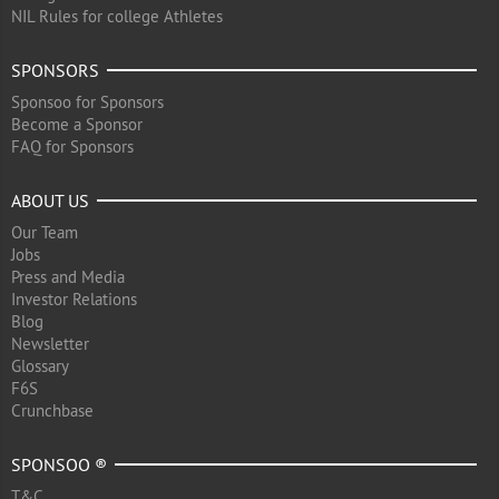
NIL Rules for college Athletes
SPONSORS
Sponsoo for Sponsors
Become a Sponsor
FAQ for Sponsors
ABOUT US
Our Team
Jobs
Press and Media
Investor Relations
Blog
Newsletter
Glossary
F6S
Crunchbase
SPONSOO ®
T&C