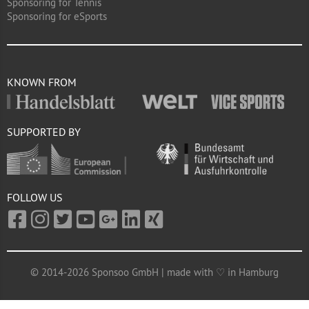
Sponsoring for Tennis
Sponsoring for eSports
KNOWN FROM
SUPPORTED BY
FOLLOW US
© 2014-2026 Sponsoo GmbH | made with ♡ in Hamburg