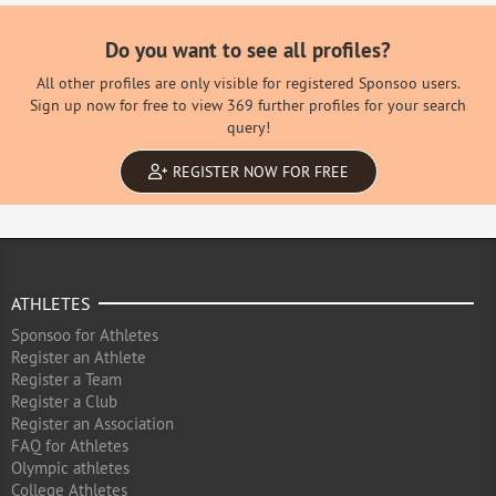
Do you want to see all profiles?
All other profiles are only visible for registered Sponsoo users.
Sign up now for free to view 369 further profiles for your search
query!
REGISTER NOW FOR FREE
ATHLETES
Sponsoo for Athletes
Register an Athlete
Register a Team
Register a Club
Register an Association
FAQ for Athletes
Olympic athletes
College Athletes