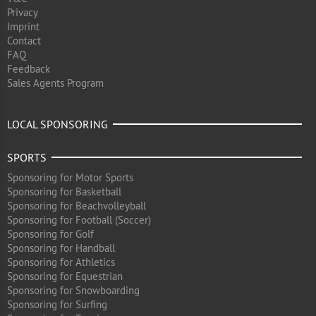
Privacy
Imprint
Contact
FAQ
Feedback
Sales Agents Program
LOCAL SPONSORING
SPORTS
Sponsoring for Motor Sports
Sponsoring for Basketball
Sponsoring for Beachvolleyball
Sponsoring for Football (Soccer)
Sponsoring for Golf
Sponsoring for Handball
Sponsoring for Athletics
Sponsoring for Equestrian
Sponsoring for Snowboarding
Sponsoring for Surfing