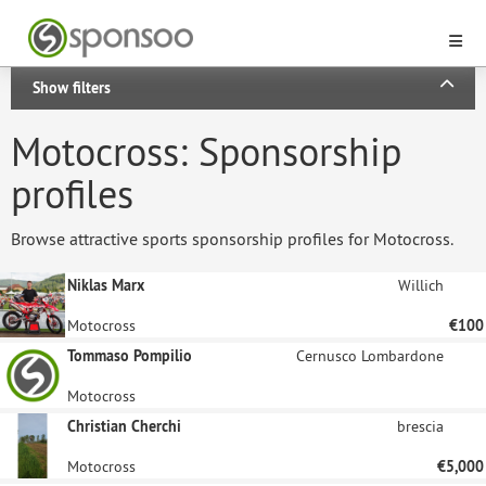
Show filters
Motocross: Sponsorship
profiles
Browse attractive sports sponsorship profiles for Motocross.
Niklas Marx
Willich
Motocross
€100
Tommaso Pompilio
Cernusco Lombardone
Motocross
Christian Cherchi
brescia
Motocross
€5,000