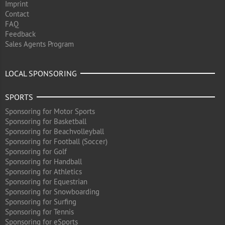
Imprint
Contact
FAQ
Feedback
Sales Agents Program
LOCAL SPONSORING
SPORTS
Sponsoring for Motor Sports
Sponsoring for Basketball
Sponsoring for Beachvolleyball
Sponsoring for Football (Soccer)
Sponsoring for Golf
Sponsoring for Handball
Sponsoring for Athletics
Sponsoring for Equestrian
Sponsoring for Snowboarding
Sponsoring for Surfing
Sponsoring for Tennis
Sponsoring for eSports