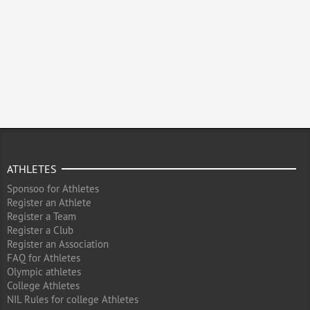
ATHLETES
Sponsoo for Athletes
Register an Athlete
Register a Team
Register a Club
Register an Association
FAQ for Athletes
Olympic athletes
College Athletes
NIL Rules for college Athletes