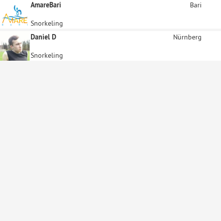
AmareBari
Bari
Snorkeling
Daniel D
Nürnberg
Snorkeling