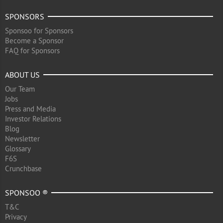
SPONSORS
Sponsoo for Sponsors
Become a Sponsor
FAQ for Sponsors
ABOUT US
Our Team
Jobs
Press and Media
Investor Relations
Blog
Newsletter
Glossary
F6S
Crunchbase
SPONSOO ®
T&C
Privacy