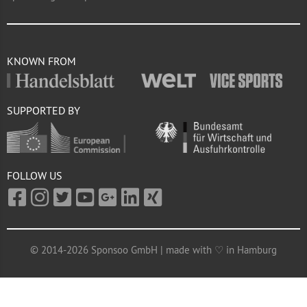
KNOWN FROM
SUPPORTED BY
FOLLOW US
© 2014-2026 Sponsoo GmbH | made with ♡ in Hamburg