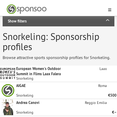
Show filters
Snorkeling: Sponsorship
profiles
Browse attractive sports sponsorship profiles for Snorkeling.
European Women's Outdoor
Laax
Summit in Flims Laax Falera
Snorkeling
AIGAE
Roma
Snorkeling
€500
Andrea Canovi
Reggio Emilia
Snorkeling
€–