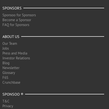
SPONSORS
Sponsoo for Sponsors
Become a Sponsor
FAQ for Sponsors
ABOUT US
Our Team
Jobs
Press and Media
Investor Relations
Blog
Newsletter
Glossary
F6S
Crunchbase
SPONSOO ®
T&C
Privacy