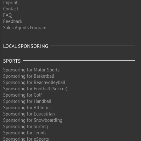
Imprint
Contact
FAQ
Feedback
Sales Agents Program
LOCAL SPONSORING
SPORTS
Sponsoring for Motor Sports
Sponsoring for Basketball
Sponsoring for Beachvolleyball
Sponsoring for Football (Soccer)
Sponsoring for Golf
Sponsoring for Handball
Sponsoring for Athletics
Sponsoring for Equestrian
Sponsoring for Snowboarding
Sponsoring for Surfing
Sponsoring for Tennis
Sponsoring for eSports