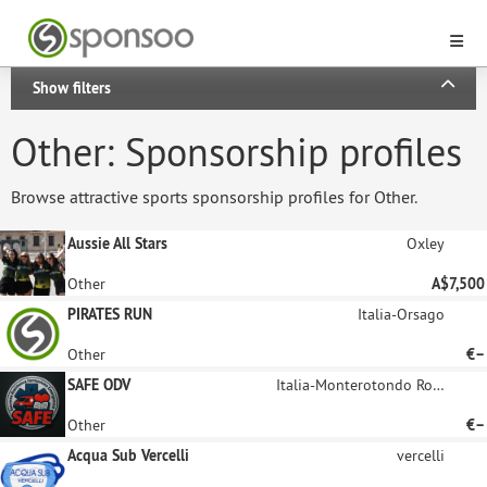
Show filters
Other: Sponsorship profiles
Browse attractive sports sponsorship profiles for Other.
Aussie All Stars
Oxley
Other
A$7,500
PIRATES RUN
Italia-Orsago
Other
€–
SAFE ODV
Italia-Monterotondo Roma
Other
€–
Acqua Sub Vercelli
vercelli