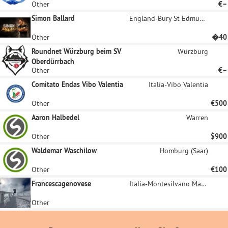
Other
€–
Simon Ballard
England-Bury St Edmunds
Other
�40
Roundnet Würzburg beim SV
Würzburg
Oberdürrbach
Other
€–
Comitato Endas Vibo Valentia
Italia-Vibo Valentia
Other
€500
Aaron Halbedel
Warren
Other
$900
Waldemar Waschilow
Homburg (Saar)
Other
€100
Francescagenovese
Italia-Montesilvano Marina
Other