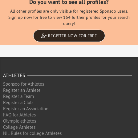
Do you want to see all profiles?
All other profiles are only visible for registered Sponsoo users.
Sign up now for free to view 164 further profiles for your search
query!
REGISTER NOW FOR FREE
ATHLETES
Sponsoo for Athletes
Register an Athlete
Register a Team
Register a Club
Register an Association
FAQ for Athletes
Olympic athletes
College Athletes
NIL Rules for college Athletes