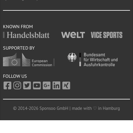
KNOWN FROM
SUPPORTED BY
FOLLOW US
© 2014-2026 Sponsoo GmbH | made with ♡ in Hamburg