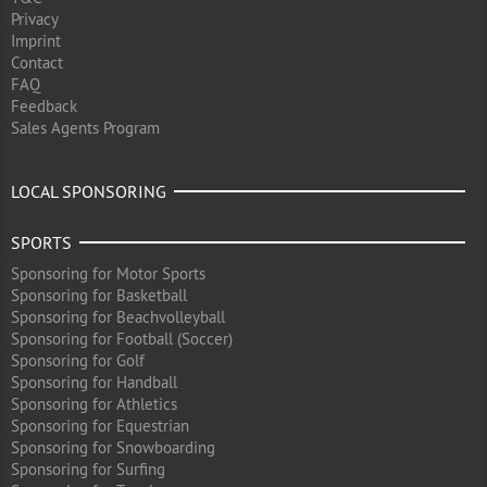
Privacy
Imprint
Contact
FAQ
Feedback
Sales Agents Program
LOCAL SPONSORING
SPORTS
Sponsoring for Motor Sports
Sponsoring for Basketball
Sponsoring for Beachvolleyball
Sponsoring for Football (Soccer)
Sponsoring for Golf
Sponsoring for Handball
Sponsoring for Athletics
Sponsoring for Equestrian
Sponsoring for Snowboarding
Sponsoring for Surfing