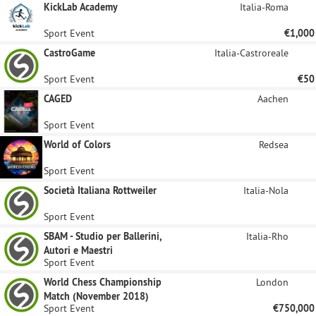
KickLab Academy
Italia-Roma
Sport Event
€1,000
CastroGame
Italia-Castroreale
Sport Event
€50
CAGED
Aachen
Sport Event
World of Colors
Redsea
Sport Event
Società Italiana Rottweiler
Italia-Nola
Sport Event
SBAM - Studio per Ballerini,
Italia-Rho
Autori e Maestri
Sport Event
World Chess Championship
London
Match (November 2018)
Sport Event
€750,000