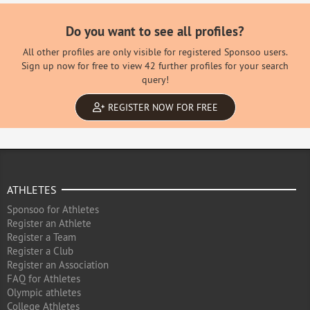
Do you want to see all profiles?
All other profiles are only visible for registered Sponsoo users.
Sign up now for free to view 42 further profiles for your search
query!
REGISTER NOW FOR FREE
ATHLETES
Sponsoo for Athletes
Register an Athlete
Register a Team
Register a Club
Register an Association
FAQ for Athletes
Olympic athletes
College Athletes