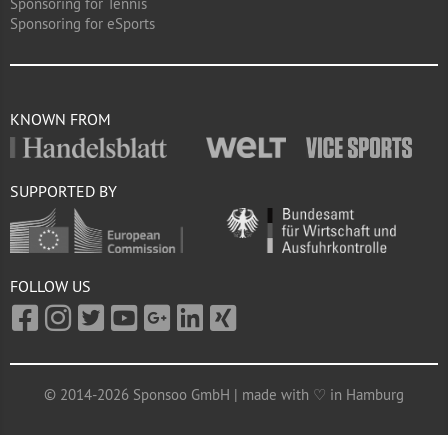
Sponsoring for Tennis
Sponsoring for eSports
KNOWN FROM
SUPPORTED BY
FOLLOW US
© 2014-2026 Sponsoo GmbH | made with ♡ in Hamburg