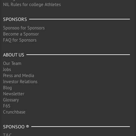
NIL Rules for college Athletes
SPONSORS
Sponsoo for Sponsors
Become a Sponsor
FAQ for Sponsors
ABOUT US
Our Team
Jobs
Press and Media
Investor Relations
Blog
Newsletter
Glossary
F6S
Crunchbase
SPONSOO ®
T&C