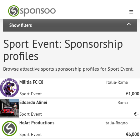
Show filters
Sport Event: Sponsorship
profiles
Browse attractive sports sponsorship profiles for Sport Event.
Militia FC C8
Italia-Roma
Sport Event
€1,000
Edoardo Alinei
Roma
Sport Event
€–
HeArt Productions
Italia-Rogno
Sport Event
€6,000