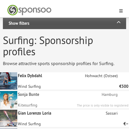
Show filters
Surfing: Sponsorship
profiles
Browse attractive sports sponsorship profiles for Surfing.
Felix Dybdahl
Hohwacht (Ostsee)
Wind Surfing
€500
Sonja Bunte
Hamburg
Kitesurfing
The price is only visible to registered
sponsors.
Gian Lorenzo Loria
Sassari
Wind Surfing
€–