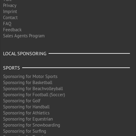
Privacy
Imprint
Contact
FAQ
Feedback
Sales Agents Program
LOCAL SPONSORING
SPORTS
Sponsoring for Motor Sports
Sponsoring for Basketball
Sponsoring for Beachvolleyball
Sponsoring for Football (Soccer)
Sponsoring for Golf
Sponsoring for Handball
Sponsoring for Athletics
Sponsoring for Equestrian
Sponsoring for Snowboarding
Sponsoring for Surfing