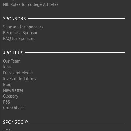
NIL Rules for college Athletes
SPONSORS
Sponsoo for Sponsors
Become a Sponsor
FAQ for Sponsors
ABOUT US
Our Team
Jobs
Press and Media
Investor Relations
Blog
Newsletter
Glossary
F6S
Crunchbase
SPONSOO ®
T&C