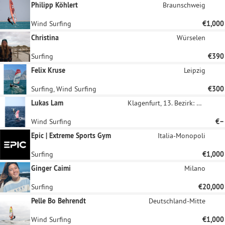
Philipp Köhlert
Braunschweig
Wind Surfing
€1,000
Christina
Würselen
Surfing
€390
Felix Kruse
Leipzig
Surfing, Wind Surfing
€300
Lukas Lam
Klagenfurt, 13. Bezirk: Viktring
Wind Surfing
€–
Epic | Extreme Sports Gym
Italia-Monopoli
Surfing
€1,000
Ginger Caimi
Milano
Surfing
€20,000
Pelle Bo Behrendt
Deutschland-Mitte
Wind Surfing
€1,000