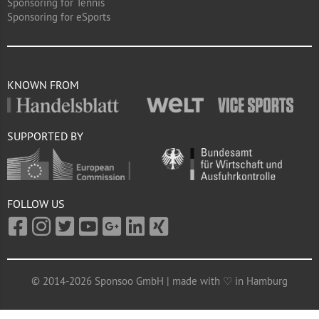
Sponsoring for Tennis
Sponsoring for eSports
KNOWN FROM
SUPPORTED BY
FOLLOW US
© 2014-2026 Sponsoo GmbH | made with ♡ in Hamburg