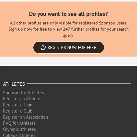
Do you want to see all profiles?
All other profiles are only visible for registered Sponsoo users.
Sign up now for free to view 247 further profiles for your search
query!
REGISTER NOW FOR FREE
ATHLETES
Sponsoo for Athletes
Register an Athlete
Register a Team
Register a Club
Register an Association
FAQ for Athletes
Olympic athletes
College Athletes