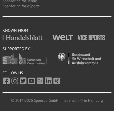
Sponsoring for Tennis
Sponsoring for eSports
KNOWN FROM
SUPPORTED BY
FOLLOW US
© 2014-2026 Sponsoo GmbH | made with ♡ in Hamburg