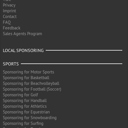
Privacy
Imprint
Contact
FAQ
Feedback
Sales Agents Program
LOCAL SPONSORING
SPORTS
Sponsoring for Motor Sports
Sponsoring for Basketball
Sponsoring for Beachvolleyball
Sponsoring for Football (Soccer)
Sponsoring for Golf
Sponsoring for Handball
Sponsoring for Athletics
Sponsoring for Equestrian
Sponsoring for Snowboarding
Sponsoring for Surfing