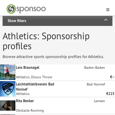
Show filters
Athletics: Sponsorship
profiles
Browse attractive sports sponsorship profiles for Athletics.
Leia Braunagel
Baden-Baden
Athletics, Discus Throw
€–
Leichtathletikverein Bad
Bad Honnef
Honnef
Athletics
€225
Rita Benker
Leimen
Obstacle Running