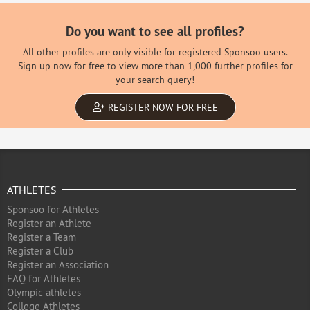
Do you want to see all profiles?
All other profiles are only visible for registered Sponsoo users.
Sign up now for free to view more than 1,000 further profiles for
your search query!
REGISTER NOW FOR FREE
ATHLETES
Sponsoo for Athletes
Register an Athlete
Register a Team
Register a Club
Register an Association
FAQ for Athletes
Olympic athletes
College Athletes