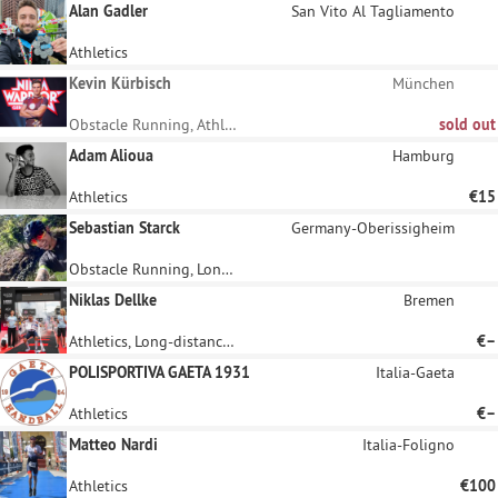
Alan Gadler
San Vito Al Tagliamento
Athletics
Kevin Kürbisch
München
Obstacle Running, Athletics
sold out
Adam Alioua
Hamburg
Athletics
€15
Sebastian Starck
Germany-Oberissigheim
Obstacle Running, Long-distance running
Niklas Dellke
Bremen
Athletics, Long-distance running
€–
POLISPORTIVA GAETA 1931
Italia-Gaeta
Athletics
€–
Matteo Nardi
Italia-Foligno
Athletics
€100