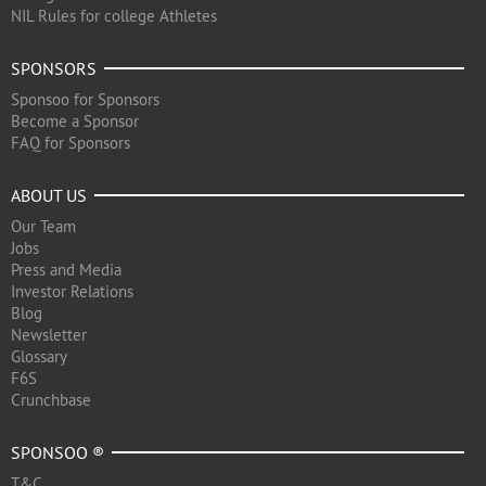
NIL Rules for college Athletes
SPONSORS
Sponsoo for Sponsors
Become a Sponsor
FAQ for Sponsors
ABOUT US
Our Team
Jobs
Press and Media
Investor Relations
Blog
Newsletter
Glossary
F6S
Crunchbase
SPONSOO ®
T&C