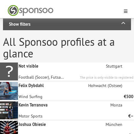
Show filters
All Sponsoo profiles at a
glance
Not visible
Stuttgart
Football (Soccer), Futsal, Blind Football
The price is only visible to registered
sponsors.
Felix Dybdahl
Hohwacht (Ostsee)
Wind Surfing
€500
Kevin Terranova
Monza
Motor Sports
€–
Joshua Obiesie
München