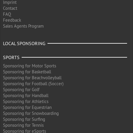
Imprint
Contact
FAQ
Feedback
Sales Agents Program
LOCAL SPONSORING
SPORTS
Sponsoring for Motor Sports
Sponsoring for Basketball
Sponsoring for Beachvolleyball
Sponsoring for Football (Soccer)
Sponsoring for Golf
Sponsoring for Handball
Sponsoring for Athletics
Sponsoring for Equestrian
Sponsoring for Snowboarding
Sponsoring for Surfing
Sponsoring for Tennis
Sponsoring for eSports