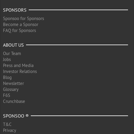
SPONSORS
Sponsoo for Sponsors
Become a Sponsor
FAQ for Sponsors
ABOUT US
Our Team
Jobs
Press and Media
Investor Relations
Blog
Newsletter
Glossary
F6S
Crunchbase
SPONSOO ®
T&C
Privacy