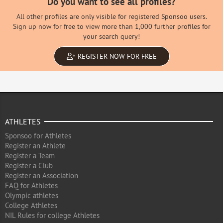
Do you want to see all profiles?
All other profiles are only visible for registered Sponsoo users.
Sign up now for free to view more than 1,000 further profiles for
your search query!
REGISTER NOW FOR FREE
ATHLETES
Sponsoo for Athletes
Register an Athlete
Register a Team
Register a Club
Register an Association
FAQ for Athletes
Olympic athletes
College Athletes
NIL Rules for college Athletes