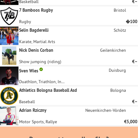
Basketball
€–
7 Bamboos Rugby
Bristol
Rugby
�100
Selin Bagderelli
Schötz
Karate, Martial Arts
Nick Denis Corban
Geilenkirchen
Show jumping (riding)
€–
Duisburg
Sven Wies
Duathlon, Triathlon, Influencer
Athletics Bologna Baseball Asd
Bologna
Baseball
€–
Adrian Rziczny
Neuenkirchen-Vörden
Motor Sports, Rallye
€5,000