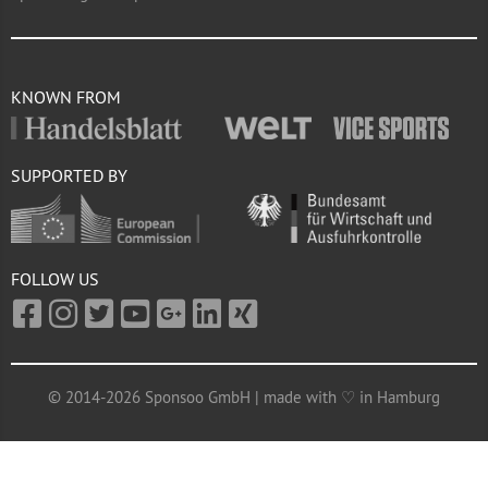
KNOWN FROM
SUPPORTED BY
FOLLOW US
© 2014-2026 Sponsoo GmbH | made with ♡ in Hamburg