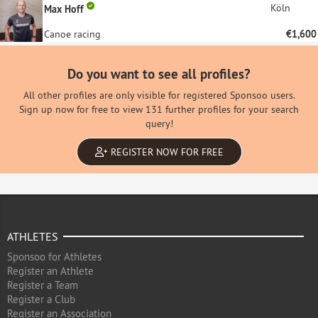
Köln
Max Hoff
Canoe racing
€1,600
Do you want to see all profiles?
All other profiles are only visible for registered Sponsoo users.
Sign up now for free to view 131 further profiles for your search
query!
REGISTER NOW FOR FREE
ATHLETES
Sponsoo for Athletes
Register an Athlete
Register a Team
Register a Club
Register an Association