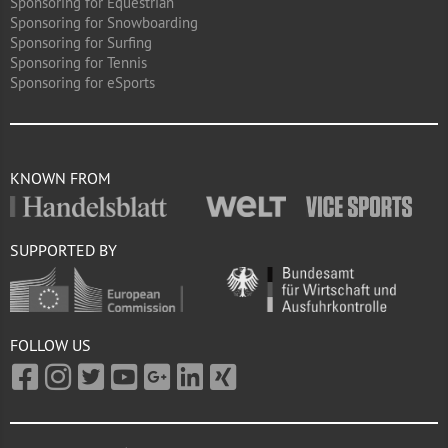
Sponsoring for Equestrian
Sponsoring for Snowboarding
Sponsoring for Surfing
Sponsoring for Tennis
Sponsoring for eSports
KNOWN FROM
SUPPORTED BY
FOLLOW US