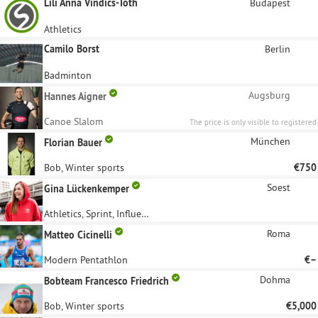
Lili Anna Vindics-Toth
Budapest
Athletics
Camilo Borst
Berlin
Badminton
Augsburg
Hannes Aigner
Canoe Slalom
The price is only visible to registered
sponsors.
München
Florian Bauer
Bob, Winter sports
€750
Soest
Gina Lückenkemper
Athletics, Sprint, Influencer
Roma
Matteo Cicinelli
Modern Pentathlon
€–
Dohma
Bobteam Francesco Friedrich
Bob, Winter sports
€5,000