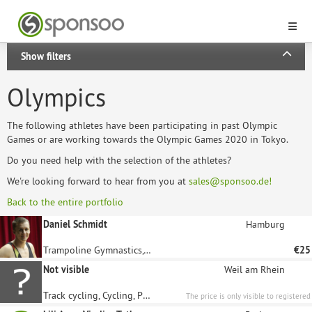
Show filters
Olympics
The following athletes have been participating in past Olympic
Games or are working towards the Olympic Games 2020 in Tokyo.
Do you need help with the selection of the athletes?
We're looking forward to hear from you at
sales@sponsoo.de!
Back to the entire portfolio
Daniel Schmidt
Hamburg
Trampoline Gymnastics, Gymnastics
€25
Not visible
Weil am Rhein
Track cycling, Cycling, Paralympics
The price is only visible to registered
sponsors.