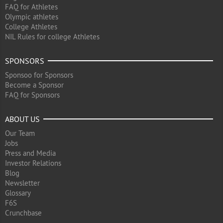
FAQ for Athletes
Olympic athletes
College Athletes
NIL Rules for college Athletes
SPONSORS
Sponsoo for Sponsors
Become a Sponsor
FAQ for Sponsors
ABOUT US
Our Team
Jobs
Press and Media
Investor Relations
Blog
Newsletter
Glossary
F6S
Crunchbase