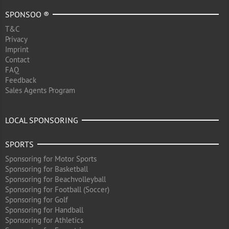
SPONSOO ®
T&C
Privacy
Imprint
Contact
FAQ
Feedback
Sales Agents Program
LOCAL SPONSORING
SPORTS
Sponsoring for Motor Sports
Sponsoring for Basketball
Sponsoring for Beachvolleyball
Sponsoring for Football (Soccer)
Sponsoring for Golf
Sponsoring for Handball
Sponsoring for Athletics