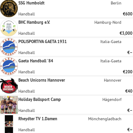
SSG Humboldt
Berlin
Handball
€600
BHC Hamburg e.V.
Hamburg-Nord
Handball
€3,000
POLISPORTIVA GAETA 1931
Italia-Gaeta
Handball
€–
Gaeta Handball '84
Italia-Gaeta
Handball
€200
Beach Unicorns Hannover
Hannover
Handball
€40
Holiday Ballsport Camp
Hägendorf
Handball
€–
Rheydter TV 1.Damen
Mönchengladbach
Handball
€–