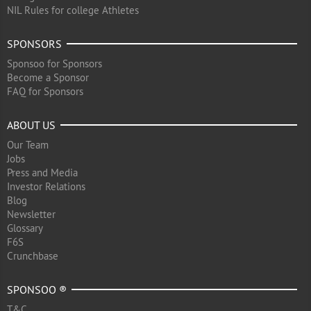
NIL Rules for college Athletes
SPONSORS
Sponsoo for Sponsors
Become a Sponsor
FAQ for Sponsors
ABOUT US
Our Team
Jobs
Press and Media
Investor Relations
Blog
Newsletter
Glossary
F6S
Crunchbase
SPONSOO ®
T&C