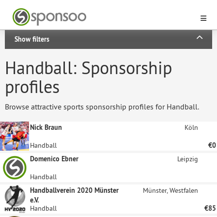
Show filters
Handball: Sponsorship
profiles
Browse attractive sports sponsorship profiles for Handball.
Nick Braun
Köln
Handball
€0
Domenico Ebner
Leipzig
Handball
Handballverein 2020 Münster
Münster, Westfalen
e.V.
Handball
€85