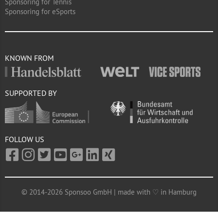
Sponsoring for Tennis
Sponsoring for eSports
KNOWN FROM
SUPPORTED BY
FOLLOW US
© 2014-2026 Sponsoo GmbH | made with ♡ in Hamburg