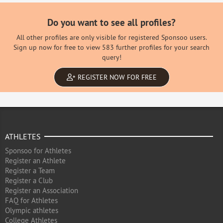
Do you want to see all profiles?
All other profiles are only visible for registered Sponsoo users.
Sign up now for free to view 583 further profiles for your search
query!
REGISTER NOW FOR FREE
ATHLETES
Sponsoo for Athletes
Register an Athlete
Register a Team
Register a Club
Register an Association
FAQ for Athletes
Olympic athletes
College Athletes