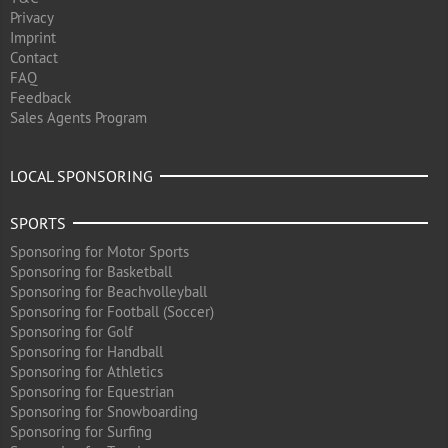
Privacy
Imprint
Contact
FAQ
Feedback
Sales Agents Program
LOCAL SPONSORING
SPORTS
Sponsoring for Motor Sports
Sponsoring for Basketball
Sponsoring for Beachvolleyball
Sponsoring for Football (Soccer)
Sponsoring for Golf
Sponsoring for Handball
Sponsoring for Athletics
Sponsoring for Equestrian
Sponsoring for Snowboarding
Sponsoring for Surfing