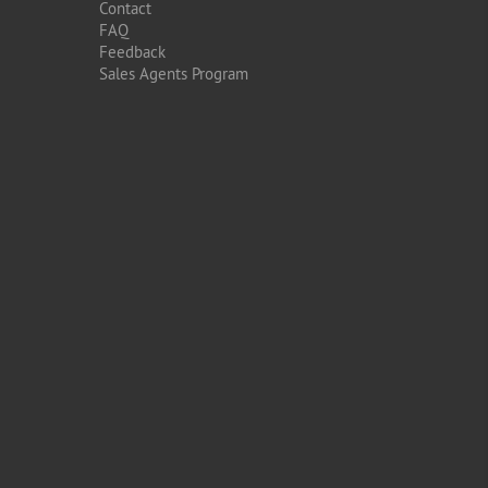
Contact
FAQ
Feedback
Sales Agents Program