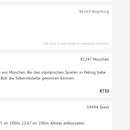
86163
Augsburg
The price is only visible to registered sponsors.
81247
München
me aus München. Bei den olympischen Spielen in Peking habe
 Bob die Silbermedaille gewinnen können.
€750
59494
Soest
 on 100m, 22.67 on 200m. Adidas ambassador.