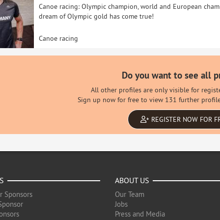
Canoe racing: Olympic champion, world and European champi
dream of Olympic gold has come true!
Canoe racing
Do you want to see all p
All other profiles are only visible for regi
Sign up now for free to view 131 further profil
REGISTER NOW FOR F
S
ABOUT US
r Sponsors
Our Team
Sponsor
Jobs
onsors
Press and Media