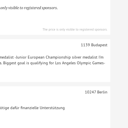
 only visible to registered sponsors.
The price is only visible to registered sponsors.
1139
Budapest
edalist -Junior European Championship silver medalist I'm
rs. Biggest goal is qualifying for Los Angeles Olympic Games-
10247
Berlin
nötige dafür finanzielle Unterstützung