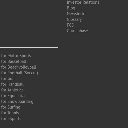
Investor Relations
Blog
Newsletter
Glossary
F6S
Crunchbase
 for Motor Sports
 for Basketball
 for Beachvolleyball
for Football (Soccer)
 for Golf
 for Handball
for Athletics
 for Equestrian
 for Snowboarding
for Surfing
 for Tennis
 for eSports