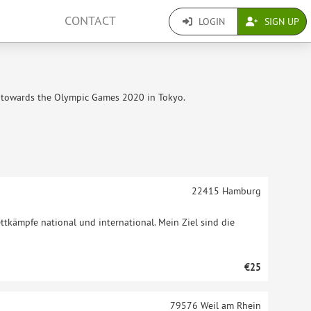
CONTACT
LOGIN
SIGN UP
g towards the Olympic Games 2020 in Tokyo.
22415
Hamburg
ttkämpfe national und international. Mein Ziel sind die
€25
79576
Weil am Rhein