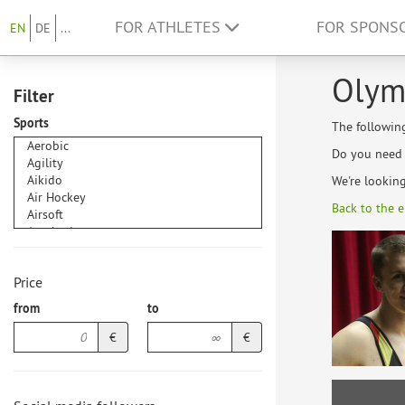
FOR ATHLETES
FOR SPONS
EN
DE
...
Olym
Filter
Sports
The followin
Do you need h
We're lookin
Back to the e
Price
from
to
€
€