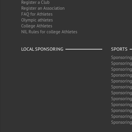
Register a Club
Register an Association
FAQ for Athletes
Olympic athletes
College Athletes
NIL Rules for college Athletes
LOCAL SPONSORING
SPORTS
Sponsoring
Sponsoring
Sponsoring
Sponsoring 
Sponsoring
Sponsoring
Sponsoring 
Sponsoring
Sponsoring
Sponsoring 
Sponsoring
Sponsoring