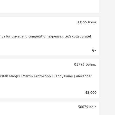
00155
Roma
ips for travel and competition expenses. Let's collaborate!
€–
01796
Dohma
rsten Margis | Martin Grothkopp | Candy Bauer | Alexander
€5,000
50679
Köln