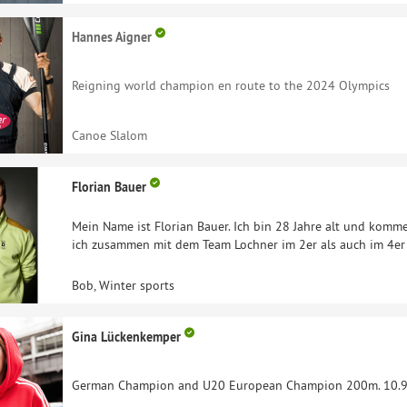
Hannes Aigner
Reigning world champion en route to the 2024 Olympics
Canoe Slalom
Florian Bauer
Mein Name ist Florian Bauer. Ich bin 28 Jahre alt und kom
ich zusammen mit dem Team Lochner im 2er als auch im 4er
Bob, Winter sports
Gina Lückenkemper
German Champion and U20 European Champion 200m. 10.95