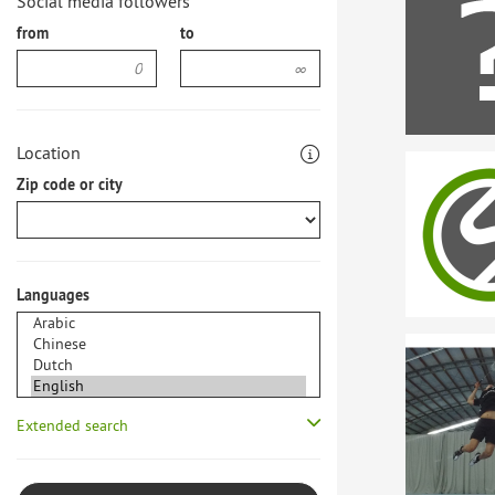
Social media followers
from
to
Location
Zip code or city
Languages
Extended search