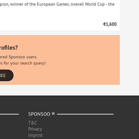
on, winner of the European Games, overall World Cup - the
€1,600
rofiles?
stered Sponsoo users.
es for your search query!
REE
SPONSOO ®
T&C
Privacy
Imprint