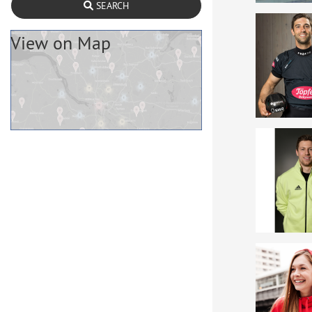
SEARCH
View on Map