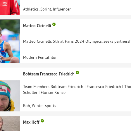
Athletics, Sprint, Influencer
Matteo Cicinelli
Matteo Cicinelli, 5th at Paris 2024 Olympics, seeks partnersh
Modern Pentathlon
Bobteam Francesco Friedrich
Team Members Bobteam Friedrich | Francesco Friedrich | Tho
Schüller | Florian Kunze
Bob, Winter sports
Max Hoff