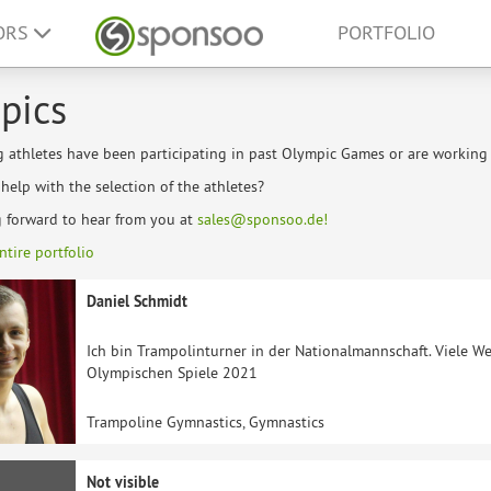
ORS
PORTFOLIO
pics
g athletes have been participating in past Olympic Games or are workin
elp with the selection of the athletes?
g forward to hear from you at
sales@sponsoo.de!
ntire portfolio
Daniel Schmidt
Ich bin Trampolinturner in der Nationalmannschaft. Viele We
Olympischen Spiele 2021
Trampoline Gymnastics, Gymnastics
Not visible