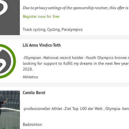
Due to privacy settings of the sponsorship receiver, this offer is
Register now for free
Track cycling, Cycling, Paralympics
Lili Anna Vindics-Toth
-Olympian -National record holder -Youth Olympics bronze m
looking for support to fulfill my dreams in the next few yea
2028.
Athletics
Camilo Borst
-professioneller Athlet -Ziel Top 100 der Welt , Olympia- be
Badminton