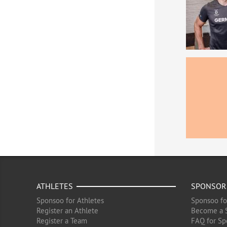
ATHLETES
SPONSOR
Sponsoo for Athletes
Sponsoo fo
Register an Athlete
Become a 
Register a Team
FAQ for Sp