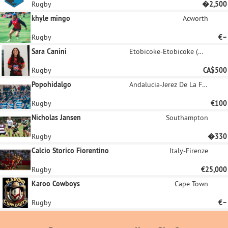
Rugby
�2,500
khyle mingo
Acworth
Rugby
€–
Sara Canini
Etobicoke-Etobicoke (West Deane Park / Princess Gardens / Martin Grove / Islington / Cloverdale)
Rugby
CA$500
Popohidalgo
Andalucia-Jerez De La Frontera
Rugby
€100
Nicholas Jansen
Southampton
Rugby
�330
Calcio Storico Fiorentino
Italy-Firenze
Rugby
€25,000
Karoo Cowboys
Cape Town
Rugby
€–