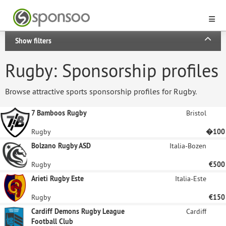
Show filters
Rugby: Sponsorship profiles
Browse attractive sports sponsorship profiles for Rugby.
7 Bamboos Rugby
Bristol
Rugby
�100
Bolzano Rugby ASD
Italia-Bozen
Rugby
€500
Arieti Rugby Este
Italia-Este
Rugby
€150
Cardiff Demons Rugby League
Cardiff
Football Club