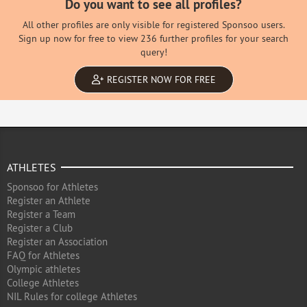
Do you want to see all profiles?
All other profiles are only visible for registered Sponsoo users.
Sign up now for free to view 236 further profiles for your search
query!
REGISTER NOW FOR FREE
ATHLETES
Sponsoo for Athletes
Register an Athlete
Register a Team
Register a Club
Register an Association
FAQ for Athletes
Olympic athletes
College Athletes
NIL Rules for college Athletes