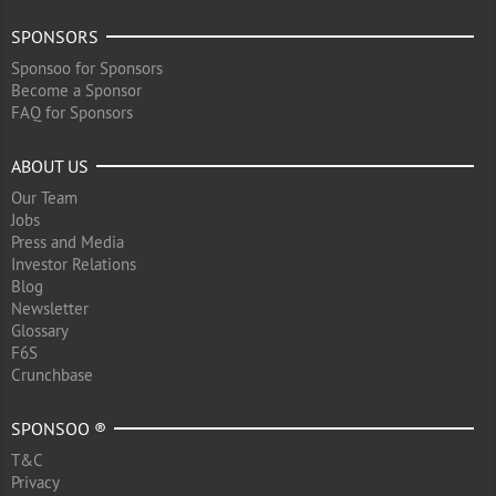
SPONSORS
Sponsoo for Sponsors
Become a Sponsor
FAQ for Sponsors
ABOUT US
Our Team
Jobs
Press and Media
Investor Relations
Blog
Newsletter
Glossary
F6S
Crunchbase
SPONSOO ®
T&C
Privacy