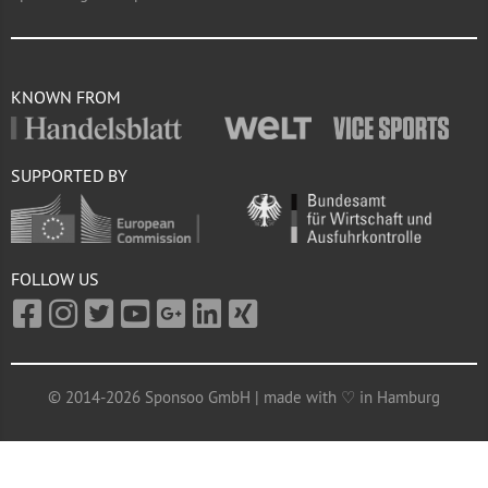
KNOWN FROM
SUPPORTED BY
FOLLOW US
© 2014-2026 Sponsoo GmbH | made with ♡ in Hamburg