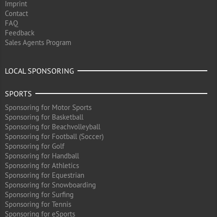
Imprint
Contact
FAQ
Feedback
Sales Agents Program
LOCAL SPONSORING
SPORTS
Sponsoring for Motor Sports
Sponsoring for Basketball
Sponsoring for Beachvolleyball
Sponsoring for Football (Soccer)
Sponsoring for Golf
Sponsoring for Handball
Sponsoring for Athletics
Sponsoring for Equestrian
Sponsoring for Snowboarding
Sponsoring for Surfing
Sponsoring for Tennis
Sponsoring for eSports