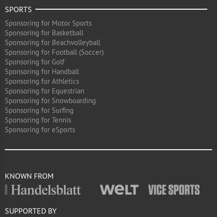
SPORTS
Sponsoring for Motor Sports
Sponsoring for Basketball
Sponsoring for Beachvolleyball
Sponsoring for Football (Soccer)
Sponsoring for Golf
Sponsoring for Handball
Sponsoring for Athletics
Sponsoring for Equestrian
Sponsoring for Snowboarding
Sponsoring for Surfing
Sponsoring for Tennis
Sponsoring for eSports
KNOWN FROM
SUPPORTED BY