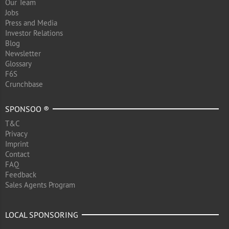
Our Team
Jobs
Press and Media
Investor Relations
Blog
Newsletter
Glossary
F6S
Crunchbase
SPONSOO ®
T&C
Privacy
Imprint
Contact
FAQ
Feedback
Sales Agents Program
LOCAL SPONSORING