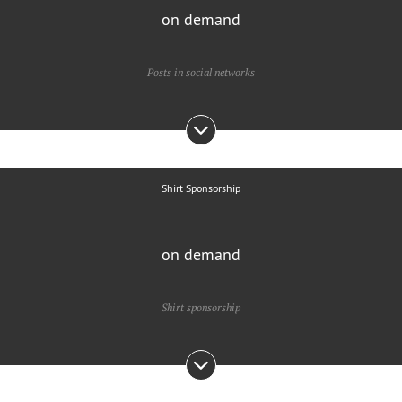
on demand
Posts in social networks
Shirt Sponsorship
on demand
Shirt sponsorship