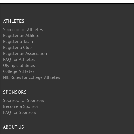
ATHLETES
Sponsoo for Athletes
Register an Athlete
Register a Team
Register a Club
Register an Association
FAQ for Athletes
Olympic athletes
College Athletes
NIL Rules for college Athletes
SPONSORS
Sponsoo for Sponsors
Become a Sponsor
FAQ for Sponsors
ABOUT US