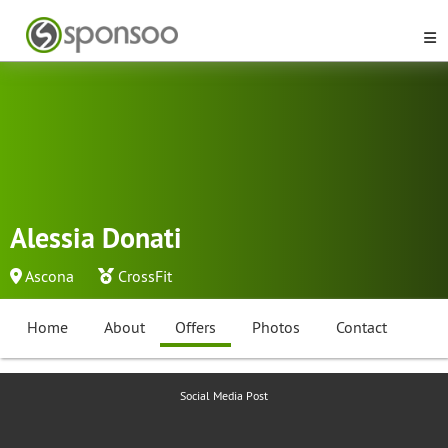
Alessia Donati
Ascona
CrossFit
Home
About
Offers
Photos
Contact
Social Media Post