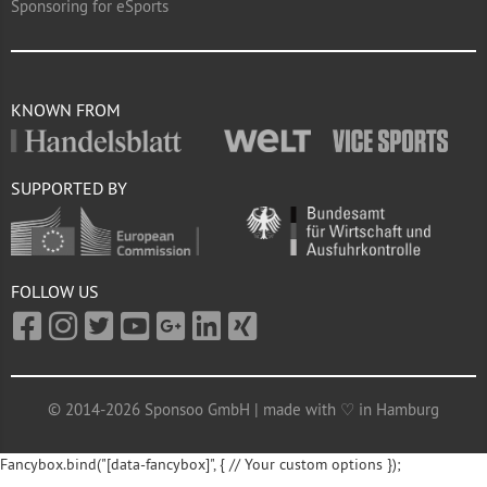
Sponsoring for eSports
KNOWN FROM
SUPPORTED BY
FOLLOW US
© 2014-2026 Sponsoo GmbH | made with ♡ in Hamburg
Fancybox.bind("[data-fancybox]", { // Your custom options });