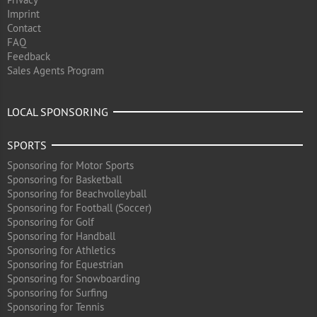
Imprint
Contact
FAQ
Feedback
Sales Agents Program
LOCAL SPONSORING
SPORTS
Sponsoring for Motor Sports
Sponsoring for Basketball
Sponsoring for Beachvolleyball
Sponsoring for Football (Soccer)
Sponsoring for Golf
Sponsoring for Handball
Sponsoring for Athletics
Sponsoring for Equestrian
Sponsoring for Snowboarding
Sponsoring for Surfing
Sponsoring for Tennis