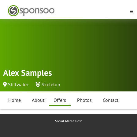
Alex Samples
Stillwater
Skeleton
Home
About
Offers
Photos
Contact
Social Media Post