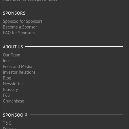
SPONSORS
Sponsoo for Sponsors
Become a Sponsor
FAQ for Sponsors
ABOUT US
Our Team
Jobs
Press and Media
Investor Relations
Blog
Newsletter
Glossary
F6S
Crunchbase
SPONSOO ®
T&C
Privacy