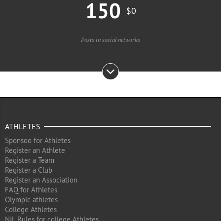
150
$0
Posts in social networks
ATHLETES
Sponsoo for Athletes
Register an Athlete
Register a Team
Register a Club
Register an Association
FAQ for Athletes
Olympic athletes
College Athletes
NIL Rules for college Athletes