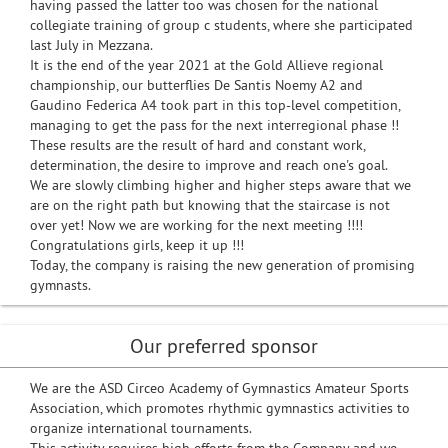
having passed the latter too was chosen for the national
collegiate training of group c students, where she participated
last July in Mezzana.
It is the end of the year 2021 at the Gold Allieve regional
championship, our butterflies De Santis Noemy A2 and
Gaudino Federica A4 took part in this top-level competition,
managing to get the pass for the next interregional phase !!
These results are the result of hard and constant work,
determination, the desire to improve and reach one's goal.
We are slowly climbing higher and higher steps aware that we
are on the right path but knowing that the staircase is not
over yet! Now we are working for the next meeting !!!!
Congratulations girls, keep it up !!!
Today, the company is raising the new generation of promising
gymnasts.
Our preferred sponsor
We are the ASD Circeo Academy of Gymnastics Amateur Sports
Association, which promotes rhythmic gymnastics activities to
organize international tournaments.