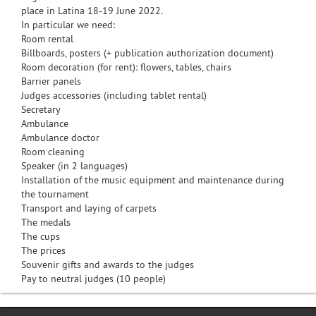
place in Latina 18-19 June 2022.
In particular we need:
Room rental
Billboards, posters (+ publication authorization document)
Room decoration (for rent): flowers, tables, chairs
Barrier panels
Judges accessories (including tablet rental)
Secretary
Ambulance
Ambulance doctor
Room cleaning
Speaker (in 2 languages)
Installation of the music equipment and maintenance during
the tournament
Transport and laying of carpets
The medals
The cups
The prices
Souvenir gifts and awards to the judges
Pay to neutral judges (10 people)