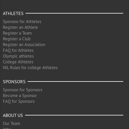
ATHLETES
Sponsoo for Athletes
Register an Athlete
Register a Team
Register a Club
Register an Association
FAQ for Athletes
Olympic athletes
College Athletes
NIL Rules for college Athletes
SPONSORS
Sponsoo for Sponsors
Become a Sponsor
FAQ for Sponsors
ABOUT US
Our Team