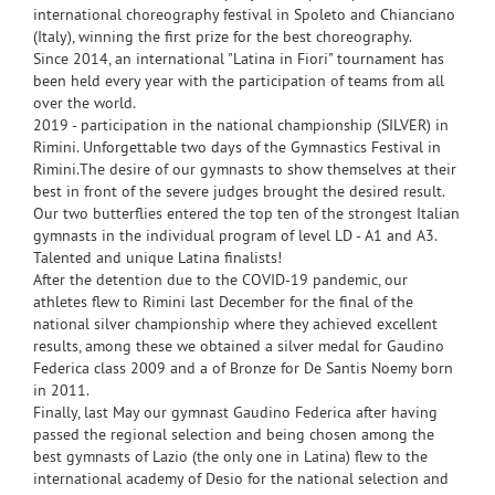
international choreography festival in Spoleto and Chianciano
(Italy), winning the first prize for the best choreography.
Since 2014, an international "Latina in Fiori" tournament has
been held every year with the participation of teams from all
over the world.
2019 - participation in the national championship (SILVER) in
Rimini. Unforgettable two days of the Gymnastics Festival in
Rimini.The desire of our gymnasts to show themselves at their
best in front of the severe judges brought the desired result.
Our two butterflies entered the top ten of the strongest Italian
gymnasts in the individual program of level LD - A1 and A3.
Talented and unique Latina finalists!
After the detention due to the COVID-19 pandemic, our
athletes flew to Rimini last December for the final of the
national silver championship where they achieved excellent
results, among these we obtained a silver medal for Gaudino
Federica class 2009 and a of Bronze for De Santis Noemy born
in 2011.
Finally, last May our gymnast Gaudino Federica after having
passed the regional selection and being chosen among the
best gymnasts of Lazio (the only one in Latina) flew to the
international academy of Desio for the national selection and