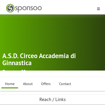
A.S.D. Circeo Accademia di
Ginnastica
Latina
Rythmic Gymnastics
,
Dancing
Home
About
Offers
Contact
Reach / Links