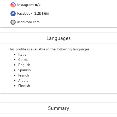
Instagram:
n/a
Facebook:
1.2k fans
asdcirceo.com
Languages
This profile is available in the following languages:
Italian
German
English
Spanish
French
Arabic
Finnish
Summary