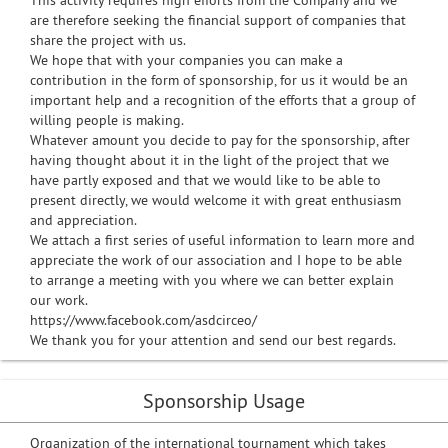
This activity requires high efforts from the Company and we
are therefore seeking the financial support of companies that
share the project with us.
We hope that with your companies you can make a
contribution in the form of sponsorship, for us it would be an
important help and a recognition of the efforts that a group of
willing people is making.
Whatever amount you decide to pay for the sponsorship, after
having thought about it in the light of the project that we
have partly exposed and that we would like to be able to
present directly, we would welcome it with great enthusiasm
and appreciation.
We attach a first series of useful information to learn more and
appreciate the work of our association and I hope to be able
to arrange a meeting with you where we can better explain
our work.
https://www.facebook.com/asdcirceo/
We thank you for your attention and send our best regards.
Sponsorship Usage
Organization of the international tournament which takes