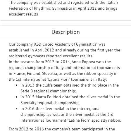
The company was established and registered with the Italian
Federation of Rhythmic Gymnastics in April 2012 and brings
excellent results
Description
Our company "ASD Circeo Academy of Gymnastics" was
established in April 2012 and already during the first year the
registered gymnasts reported excellent results.
In the seasons from 2012 to 2014, Anna Popova won the
regional championship of Italy and international tournaments
in France, Finland, Slovakia, as well as the ribbon specialty in
the 1st international "Latina Fiori" tournament in Italy;
in 2013 the club's team obtained the third place in the
Serie B regional championship;
in 2015 Marta Polidori obtained the silver medal in the
Specialty regional championship,
in 2016 the silver medal in the interregional
championship, as well as the silver medal at the 3rd
International Tournament "Latina Fiori" specialty ribbon.
From 2012 to 2016 the company's team participated in the