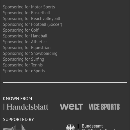
Sponsoring for Motor Sports
Sponsoring for Basketball
Sponsoring for Beachvolleyball
Sponsoring for Football (Soccer)
Sponsoring for Golf
Sponsoring for Handball
Sponsoring for Athletics
Sponsoring for Equestrian
Sponsoring for Snowboarding
Sponsoring for Surfing
Sponsoring for Tennis
Sponsoring for eSports
KNOWN FROM
SUPPORTED BY