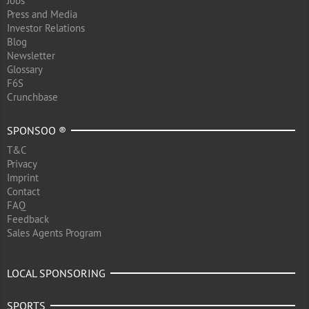
Jobs
Press and Media
Investor Relations
Blog
Newsletter
Glossary
F6S
Crunchbase
SPONSOO ®
T&C
Privacy
Imprint
Contact
FAQ
Feedback
Sales Agents Program
LOCAL SPONSORING
SPORTS