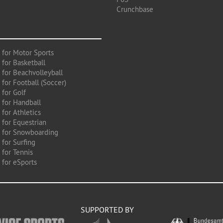
Crunchbase
 for Motor Sports
 for Basketball
 for Beachvolleyball
for Football (Soccer)
 for Golf
 for Handball
for Athletics
 for Equestrian
 for Snowboarding
for Surfing
 for Tennis
 for eSports
SUPPORTED BY