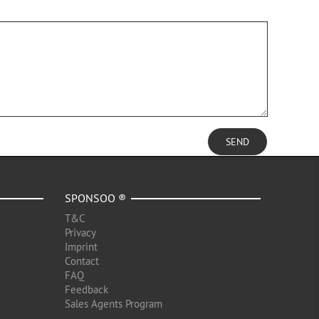
SEND
SPONSOO ®
T&C
Privacy
Imprint
Contact
FAQ
Feedback
Sales Agents Program