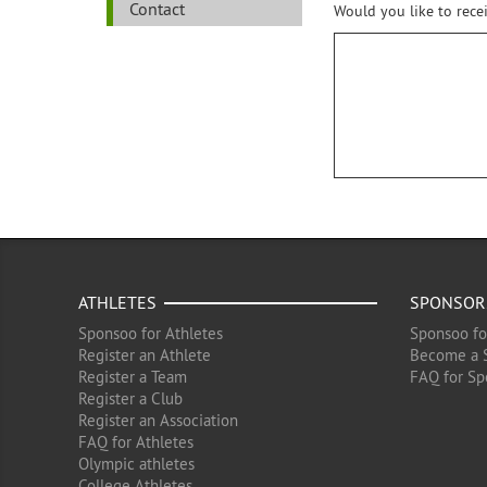
Contact
Would you like to rece
ATHLETES
SPONSOR
Sponsoo for Athletes
Sponsoo fo
Register an Athlete
Become a 
Register a Team
FAQ for Sp
Register a Club
Register an Association
FAQ for Athletes
Olympic athletes
College Athletes