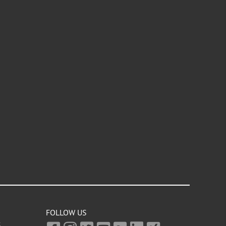
FOLLOW US