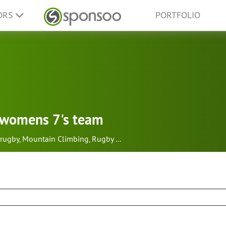
ORS
PORTFOLIO
h womens 7's team
rugby
,
Mountain Climbing
,
Rugby
...