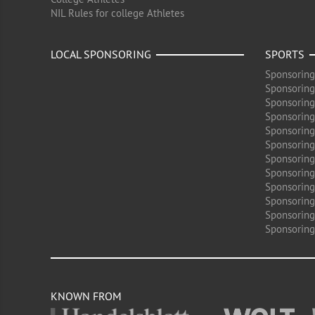
NIL Rules for college Athletes
LOCAL SPONSORING
SPORTS
Sponsoring
Sponsoring
Sponsoring
Sponsoring 
Sponsoring
Sponsoring
Sponsoring 
Sponsoring
Sponsoring
Sponsoring 
Sponsoring
Sponsoring
KNOWN FROM