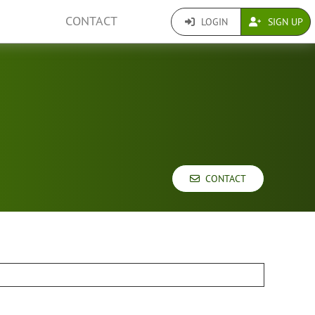
CONTACT
LOGIN
SIGN UP
CONTACT