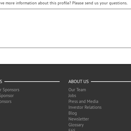
ive more information about this profile? Please send us your questions.
S
ABOUT US
r Sponsors
Our Team
Sponsor
Jobs
onsors
Press and Media
Investor Relations
Blog
Newsletter
Glossary
F6S