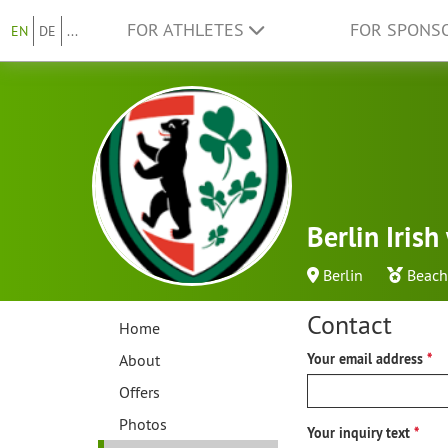
FOR ATHLETES
FOR SPONS
EN
DE
...
Berlin Iris
Berlin
Beach
Contact
Home
About
Your email address
Offers
Photos
Your inquiry text