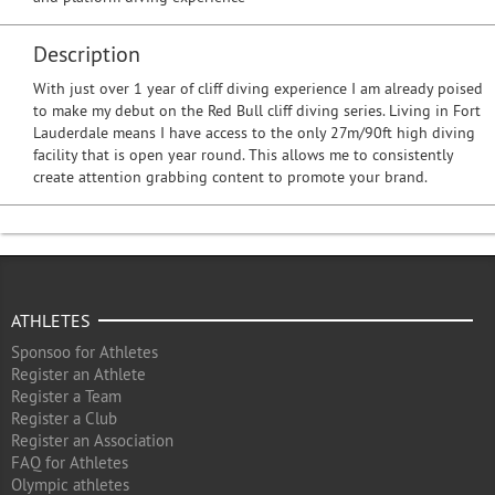
Description
With just over 1 year of cliff diving experience I am already poised
to make my debut on the Red Bull cliff diving series. Living in Fort
Lauderdale means I have access to the only 27m/90ft high diving
facility that is open year round. This allows me to consistently
create attention grabbing content to promote your brand.
ATHLETES
Sponsoo for Athletes
Register an Athlete
Register a Team
Register a Club
Register an Association
FAQ for Athletes
Olympic athletes