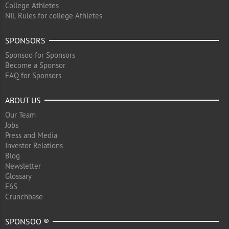
College Athletes
NIL Rules for college Athletes
SPONSORS
Sponsoo for Sponsors
Become a Sponsor
FAQ for Sponsors
ABOUT US
Our Team
Jobs
Press and Media
Investor Relations
Blog
Newsletter
Glossary
F6S
Crunchbase
SPONSOO ®