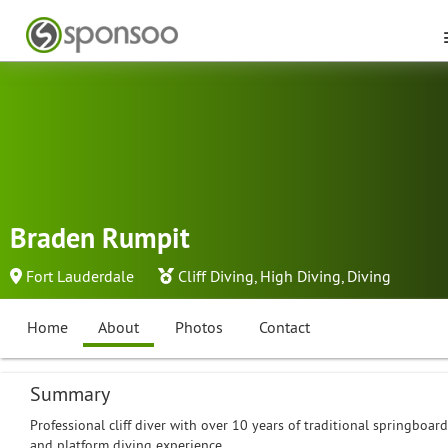
Braden Rumpit
Fort Lauderdale
Cliff Diving
,
High Diving
,
Diving
Home
About
Photos
Contact
Summary
Professional cliff diver with over 10 years of traditional springboard
and platform diving experience