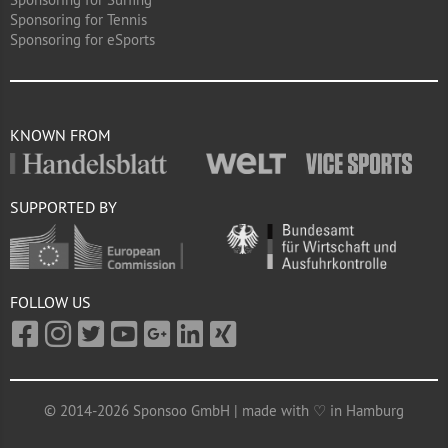
Sponsoring for Tennis
Sponsoring for eSports
KNOWN FROM
SUPPORTED BY
FOLLOW US
© 2014-2026 Sponsoo GmbH | made with ♡ in Hamburg