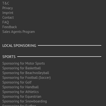
T&C
Privacy
Imprint
Contact
FAQ
Feedback
Sales Agents Program
LOCAL SPONSORING
SPORTS
Sponsoring for Motor Sports
Sponsoring for Basketball
Sponsoring for Beachvolleyball
Sponsoring for Football (Soccer)
Sponsoring for Golf
Sponsoring for Handball
Sponsoring for Athletics
Sponsoring for Equestrian
Sponsoring for Snowboarding
Sponsoring for Surfing