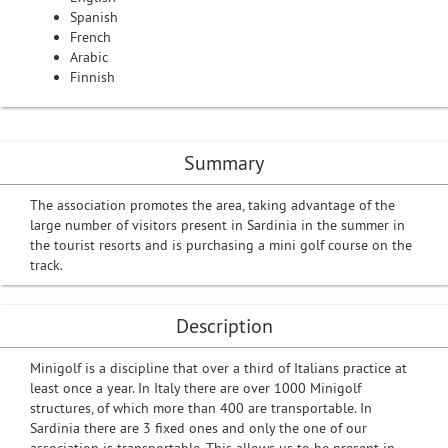
Spanish
French
Arabic
Finnish
Summary
The association promotes the area, taking advantage of the
large number of visitors present in Sardinia in the summer in
the tourist resorts and is purchasing a mini golf course on the
track.
Description
Minigolf is a discipline that over a third of Italians practice at
least once a year. In Italy there are over 1000 Minigolf
structures, of which more than 400 are transportable. In
Sardinia there are 3 fixed ones and only the one of our