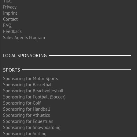
T&C
Privacy
Imprint
Contact
FAQ
Feedback
Sales Agents Program
LOCAL SPONSORING
SPORTS
Sponsoring for Motor Sports
Sponsoring for Basketball
Sponsoring for Beachvolleyball
Sponsoring for Football (Soccer)
Sponsoring for Golf
Sponsoring for Handball
Sponsoring for Athletics
Sponsoring for Equestrian
Sponsoring for Snowboarding
Sponsoring for Surfing