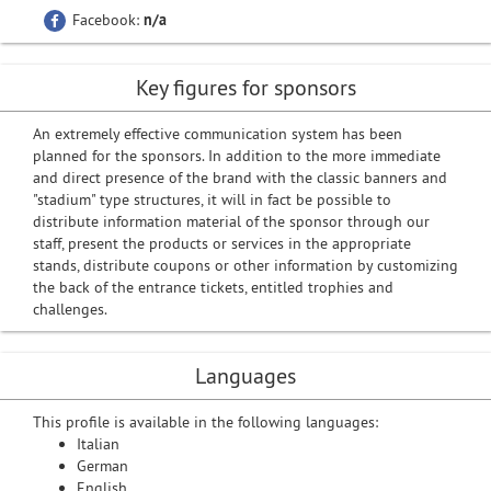
Facebook:
n/a
Key figures for sponsors
An extremely effective communication system has been
planned for the sponsors. In addition to the more immediate
and direct presence of the brand with the classic banners and
"stadium" type structures, it will in fact be possible to
distribute information material of the sponsor through our
staff, present the products or services in the appropriate
stands, distribute coupons or other information by customizing
the back of the entrance tickets, entitled trophies and
challenges.
Languages
This profile is available in the following languages:
Italian
German
English