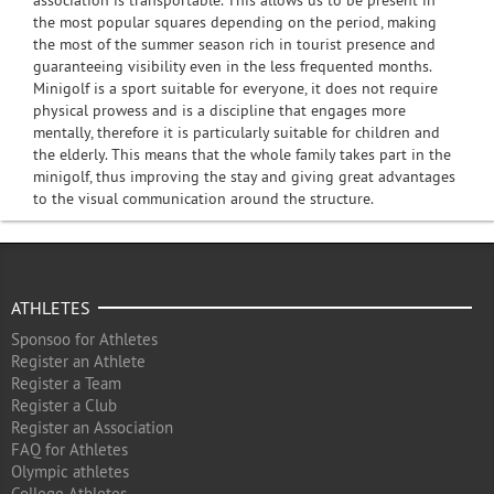
association is transportable. This allows us to be present in
the most popular squares depending on the period, making
the most of the summer season rich in tourist presence and
guaranteeing visibility even in the less frequented months.
Minigolf is a sport suitable for everyone, it does not require
physical prowess and is a discipline that engages more
mentally, therefore it is particularly suitable for children and
the elderly. This means that the whole family takes part in the
minigolf, thus improving the stay and giving great advantages
to the visual communication around the structure.
ATHLETES
Sponsoo for Athletes
Register an Athlete
Register a Team
Register a Club
Register an Association
FAQ for Athletes
Olympic athletes
College Athletes