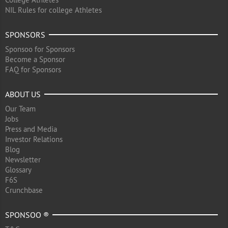
NIL Rules for college Athletes
SPONSORS
Sponsoo for Sponsors
Become a Sponsor
FAQ for Sponsors
ABOUT US
Our Team
Jobs
Press and Media
Investor Relations
Blog
Newsletter
Glossary
F6S
Crunchbase
SPONSOO ®