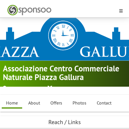
Associazione Centro Commerciale
Naturale Piazza Gallura
Tempio Pausania
Golf
Home
About
Offers
Photos
Contact
Reach / Links