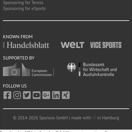
Sponsoring for Tennis
Sponsoring for eSports
KNOWN FROM
SUPPORTED BY
FOLLOW US
© 2014-2026 Sponsoo GmbH | made with ♡ in Hamburg