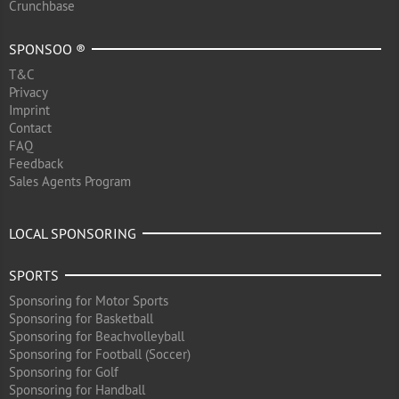
Crunchbase
SPONSOO ®
T&C
Privacy
Imprint
Contact
FAQ
Feedback
Sales Agents Program
LOCAL SPONSORING
SPORTS
Sponsoring for Motor Sports
Sponsoring for Basketball
Sponsoring for Beachvolleyball
Sponsoring for Football (Soccer)
Sponsoring for Golf
Sponsoring for Handball