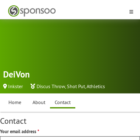
DeiVon
Inkster
Discus Throw
,
Shot Put
,
Athletics
Home
About
Contact
Contact
Your email address