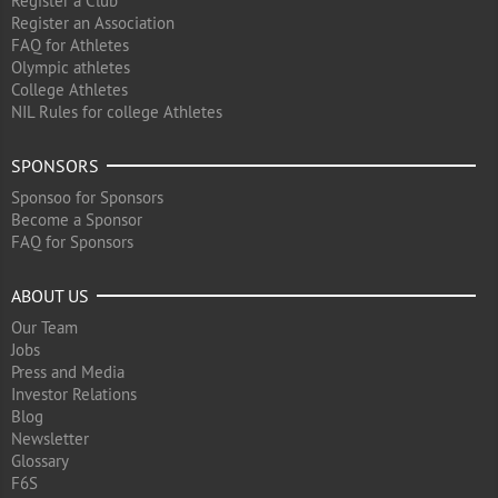
Register a Club
Register an Association
FAQ for Athletes
Olympic athletes
College Athletes
NIL Rules for college Athletes
SPONSORS
Sponsoo for Sponsors
Become a Sponsor
FAQ for Sponsors
ABOUT US
Our Team
Jobs
Press and Media
Investor Relations
Blog
Newsletter
Glossary
F6S