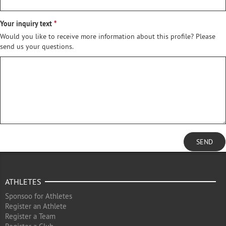
Your inquiry text
Would you like to receive more information about this profile? Please
send us your questions.
SEND
ATHLETES
Sponsoo for Athletes
Register an Athlete
Register a Team