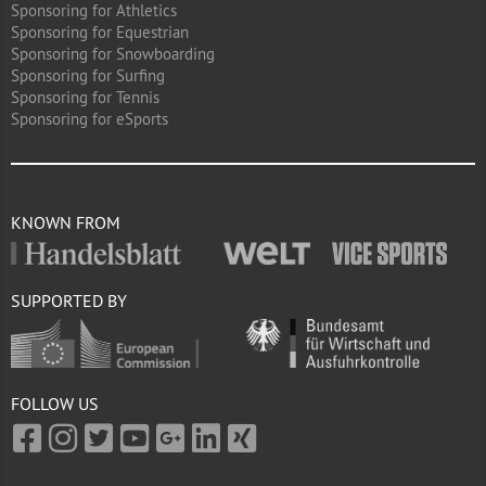
Sponsoring for Athletics
Sponsoring for Equestrian
Sponsoring for Snowboarding
Sponsoring for Surfing
Sponsoring for Tennis
Sponsoring for eSports
KNOWN FROM
SUPPORTED BY
FOLLOW US