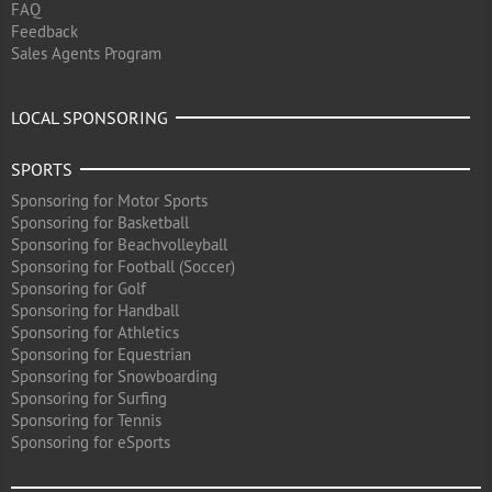
FAQ
Feedback
Sales Agents Program
LOCAL SPONSORING
SPORTS
Sponsoring for Motor Sports
Sponsoring for Basketball
Sponsoring for Beachvolleyball
Sponsoring for Football (Soccer)
Sponsoring for Golf
Sponsoring for Handball
Sponsoring for Athletics
Sponsoring for Equestrian
Sponsoring for Snowboarding
Sponsoring for Surfing
Sponsoring for Tennis
Sponsoring for eSports