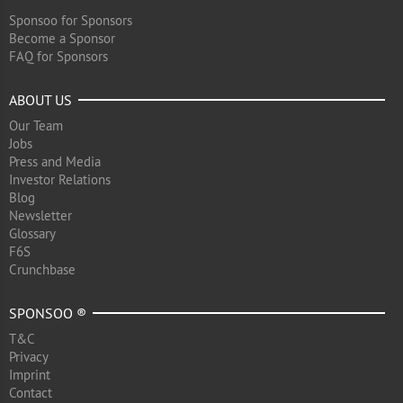
Sponsoo for Sponsors
Become a Sponsor
FAQ for Sponsors
ABOUT US
Our Team
Jobs
Press and Media
Investor Relations
Blog
Newsletter
Glossary
F6S
Crunchbase
SPONSOO ®
T&C
Privacy
Imprint
Contact