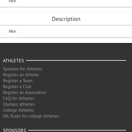
Hhh
Description
Nbn
ATHLETES
Sponsoo for Athletes
Register an Athlete
Register a Team
Register a Club
Register an Association
FAQ for Athletes
Olympic athletes
College Athletes
NIL Rules for college Athletes
SPONSORS