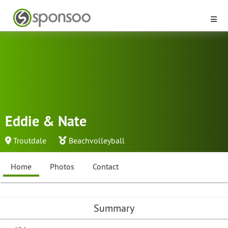
Eddie & Nate
Troutdale
Beachvolleyball
Home
Photos
Contact
Summary