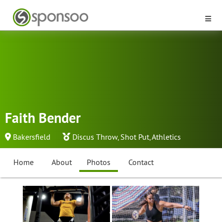
Faith Bender
Bakersfield
Discus Throw
,
Shot Put
,
Athletics
Home
About
Photos
Contact