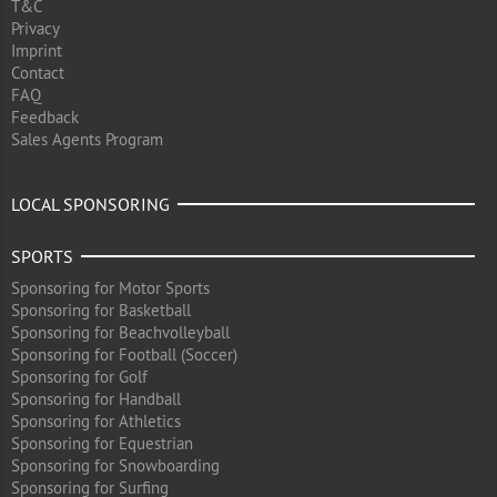
T&C
Privacy
Imprint
Contact
FAQ
Feedback
Sales Agents Program
LOCAL SPONSORING
SPORTS
Sponsoring for Motor Sports
Sponsoring for Basketball
Sponsoring for Beachvolleyball
Sponsoring for Football (Soccer)
Sponsoring for Golf
Sponsoring for Handball
Sponsoring for Athletics
Sponsoring for Equestrian
Sponsoring for Snowboarding
Sponsoring for Surfing