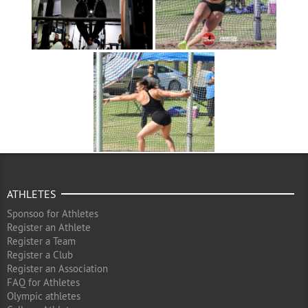
ATHLETES
Sponsoo for Athletes
Register an Athlete
Register a Team
Register a Club
Register an Association
FAQ for Athletes
Olympic athletes