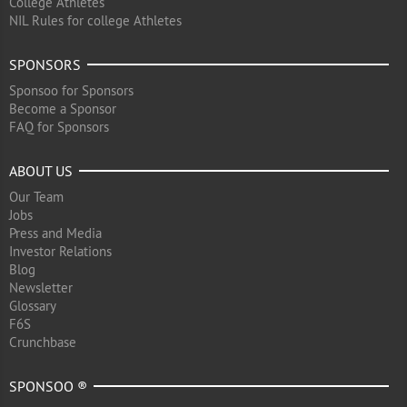
College Athletes
NIL Rules for college Athletes
SPONSORS
Sponsoo for Sponsors
Become a Sponsor
FAQ for Sponsors
ABOUT US
Our Team
Jobs
Press and Media
Investor Relations
Blog
Newsletter
Glossary
F6S
Crunchbase
SPONSOO ®