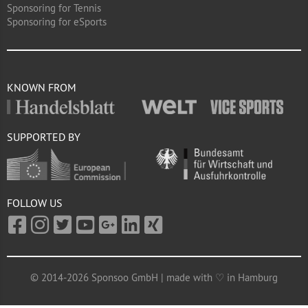
Sponsoring for Tennis
Sponsoring for eSports
KNOWN FROM
SUPPORTED BY
FOLLOW US
© 2014-2026 Sponsoo GmbH | made with ♡ in Hamburg