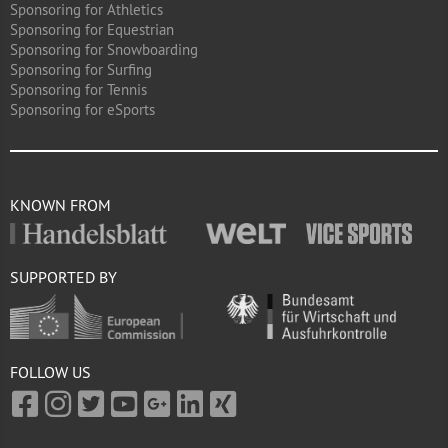
Sponsoring for Athletics
Sponsoring for Equestrian
Sponsoring for Snowboarding
Sponsoring for Surfing
Sponsoring for Tennis
Sponsoring for eSports
KNOWN FROM
SUPPORTED BY
FOLLOW US