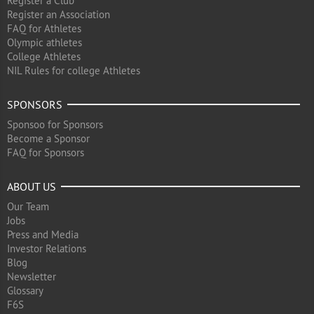
Register a Club
Register an Association
FAQ for Athletes
Olympic athletes
College Athletes
NIL Rules for college Athletes
SPONSORS
Sponsoo for Sponsors
Become a Sponsor
FAQ for Sponsors
ABOUT US
Our Team
Jobs
Press and Media
Investor Relations
Blog
Newsletter
Glossary
F6S