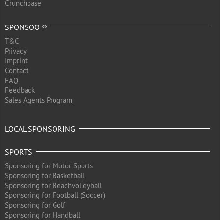
Crunchbase
SPONSOO ®
T&C
Privacy
Imprint
Contact
FAQ
Feedback
Sales Agents Program
LOCAL SPONSORING
SPORTS
Sponsoring for Motor Sports
Sponsoring for Basketball
Sponsoring for Beachvolleyball
Sponsoring for Football (Soccer)
Sponsoring for Golf
Sponsoring for Handball