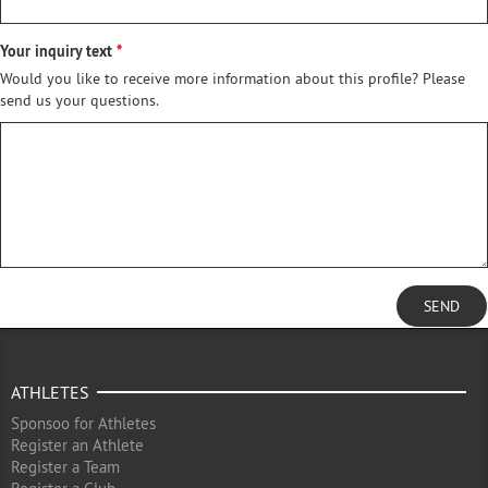
Your inquiry text
Would you like to receive more information about this profile? Please
send us your questions.
SEND
ATHLETES
Sponsoo for Athletes
Register an Athlete
Register a Team