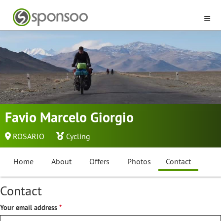
Favio Marcelo Giorgio
ROSARIO
Cycling
Home
About
Offers
Photos
Contact
Contact
Your email address